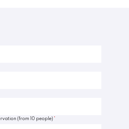
rvation (from 10 people)
*