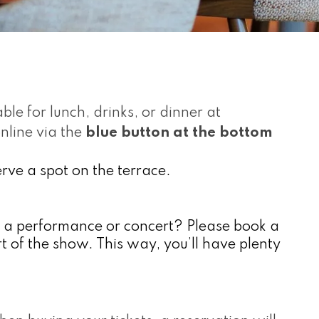
ble for lunch, drinks, or dinner at 
line via the 
blue button at the bottom 
serve a spot on the terrace.
e a performance or concert? Please book a 
rt of the show. This way, you’ll have plenty 