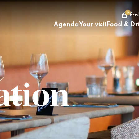
0
Bas
Agenda
Your visit
Food & Dr
ation