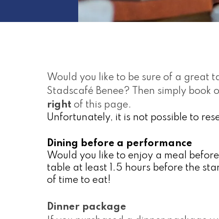
Would you like to be sure of a great ta
Stadscafé Benee? Then simply book on
right
 of this page.
Unfortunately, it is not possible to re
Dining before a performance
Would you like to enjoy a meal befor
table at least 1.5 hours before the sta
of time to eat!
Dinner package