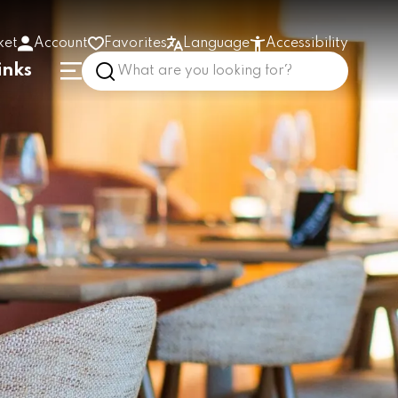
ket
Account
Favorites
Language
Accessibility
inks
High contrast
Enlarge text
Low stimulus
In the building