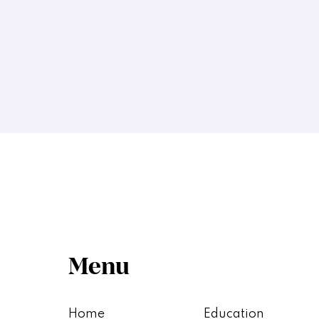
Menu
Home
Education