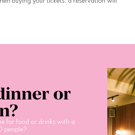
n buying your tickets, a reservation will 
dinner or
on?
e for food or drinks with a 
0 people?