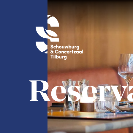
Reserv