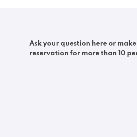
Ask your question here or make
reservation for more than 10 pe