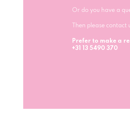
Or do you have a qu
Then please contact 
Prefer to make a re
+31 13 5490 370