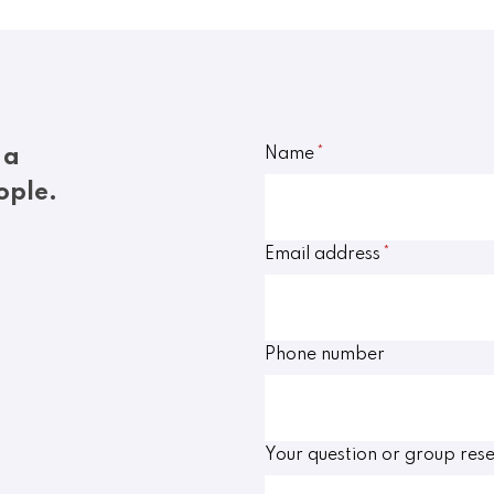
 a
Name
*
ople.
Email address
*
Phone number
Your question or group rese