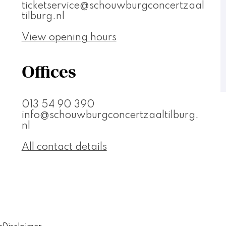
ticketservice@schouwburgconcertzaal
tilburg.nl
View opening hours
Offices
013 54 90 390
info@schouwburgconcertzaaltilburg.
nl
All contact details