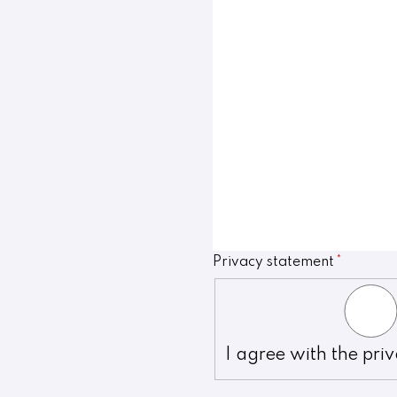
Privacy statement
*
I agree with the pri