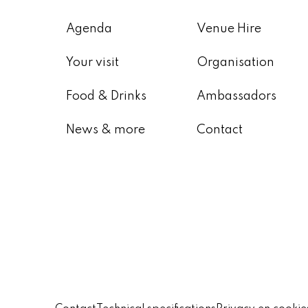
Agenda
Venue Hire
Your visit
Organisation
Food & Drinks
Ambassadors
News & more
Contact