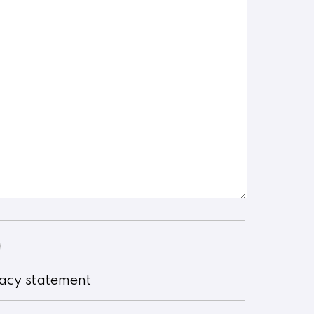
vacy statement