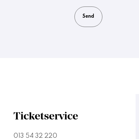
Ticketservice
013 54 32 220