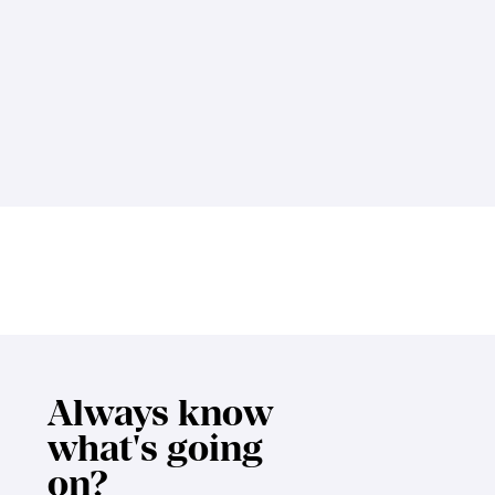
Always know
what's going
on?