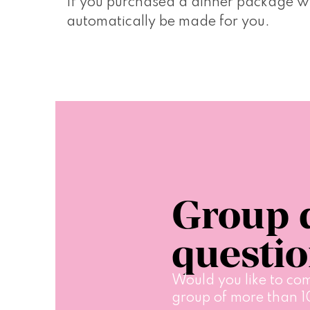
If you purchased a dinner package whe
automatically be made for you.
Group 
questi
Would you like to com
group of more than 1