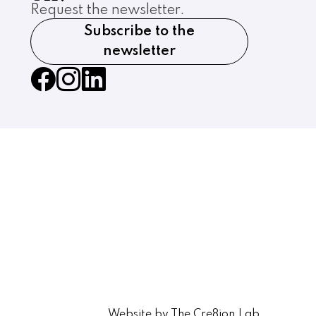
Request the newsletter.
Subscribe to the
newsletter
Website by The Cre8ion.Lab