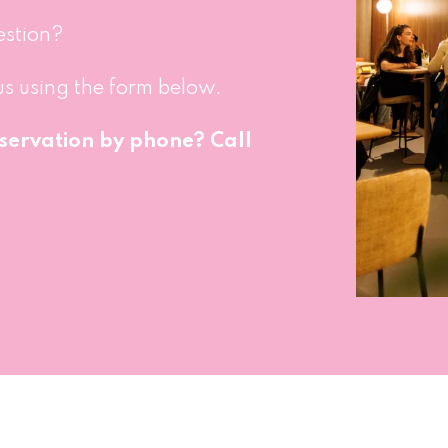
estion?
us using the form below.
servation by phone? Call 