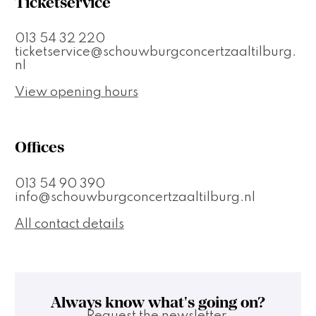
Ticketservice
013 54 32 220
ticketservice@schouwburgconcertzaaltilburg.
nl
View opening hours
Offices
013 54 90 390
info@schouwburgconcertzaaltilburg.nl
All contact details
Always know what's going on?
Request the newsletter.