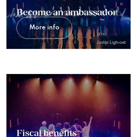
Become an ambassador
More info
Jostijn Ligtvoet
Fiscal benefits