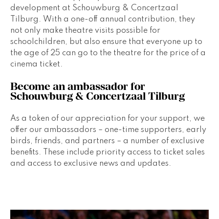
development at Schouwburg & Concertzaal 
Tilburg. With a one-off annual contribution, they 
not only make theatre visits possible for 
schoolchildren, but also ensure that everyone up to 
the age of 25 can go to the theatre for the price of a 
cinema ticket. 
Become an ambassador for 
Schouwburg & Concertzaal Tilburg 
As a token of our appreciation for your support, we 
offer our ambassadors – one-time supporters, early 
birds, friends, and partners – a number of exclusive 
benefits. These include priority access to ticket sales 
and access to exclusive news and updates.  