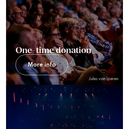
One-time donation
More info
Jules van Iperen