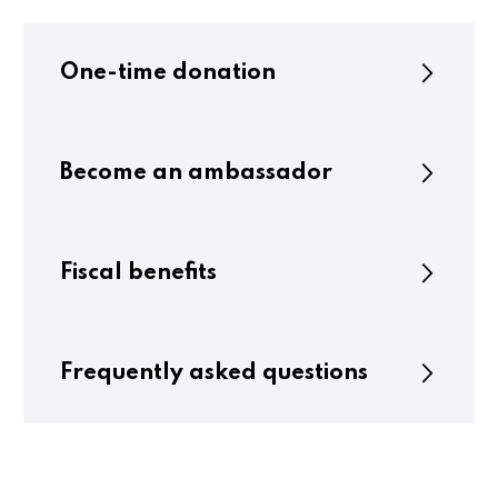
One-time donation
Become an ambassador
Fiscal benefits
Frequently asked questions