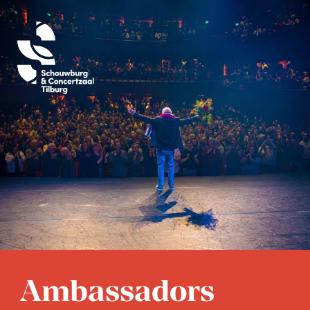
Bart Smits
Ambassadors