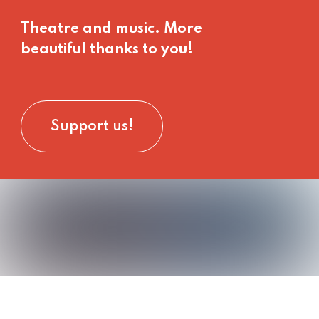
Theatre and music. More
beautiful thanks to you!
Support us!
rt
its