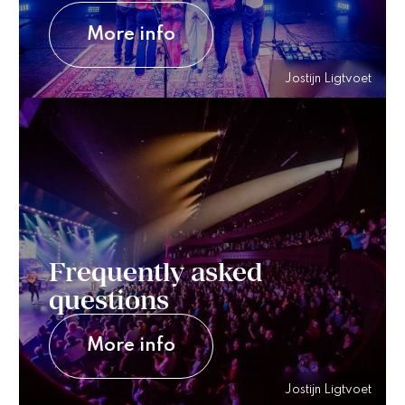
More info
Jostijn Ligtvoet
Frequently asked
questions
More info
Jostijn Ligtvoet