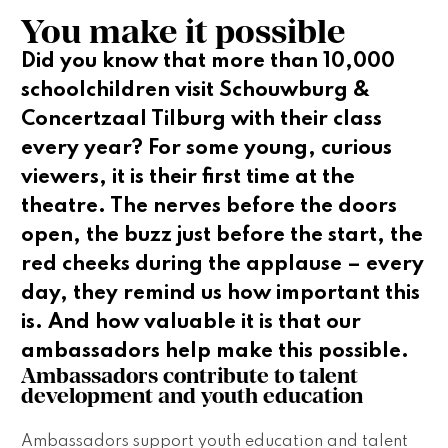
You make it possible
Did you know that more than 10,000
schoolchildren visit Schouwburg &
Concertzaal Tilburg with their class
every year? For some young, curious
viewers, it is their first time at the
theatre. The nerves before the doors
open, the buzz just before the start, the
red cheeks during the applause – every
day, they remind us how important this
is. And how valuable it is that our
ambassadors help make this possible.
Ambassadors contribute to talent 
development and youth education 
Ambassadors support youth education and talent 