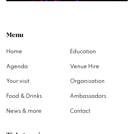
Menu
Home
Education
Agenda
Venue Hire
Your visit
Organisation
Food & Drinks
Ambassadors
News & more
Contact