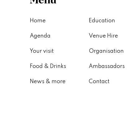
Home
Education
Agenda
Venue Hire
Your visit
Organisation
Food & Drinks
Ambassadors
News & more
Contact