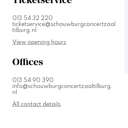
013 54 32 220
ticketservice@schouwburgconcertzaal
tilburg.nl
View opening hours
Offices
013 54 90 390
info@schouwburgconcertzaaltilburg.
nl
All contact details