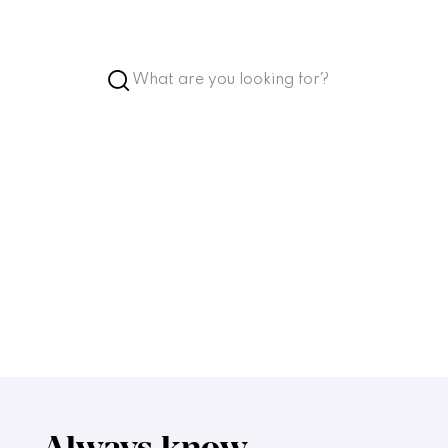
ket
Account
Favorites
Language
Accessibility
inks
High contrast
Enlarge text
Low stimulus
In the building
Always know