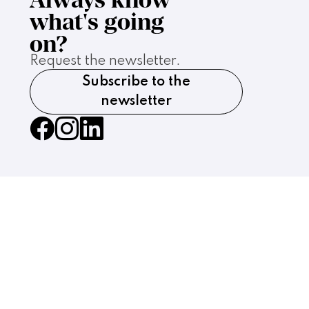
what's going
on?
Request the newsletter.
Subscribe to the
newsletter