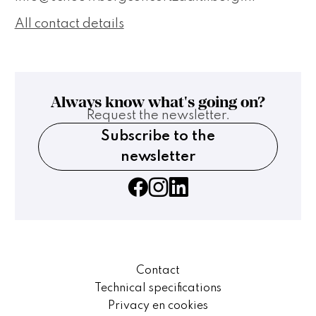
All contact details
Always know what's going on?
Request the newsletter.
Subscribe to the
newsletter
Contact
Technical specifications
Privacy en cookies