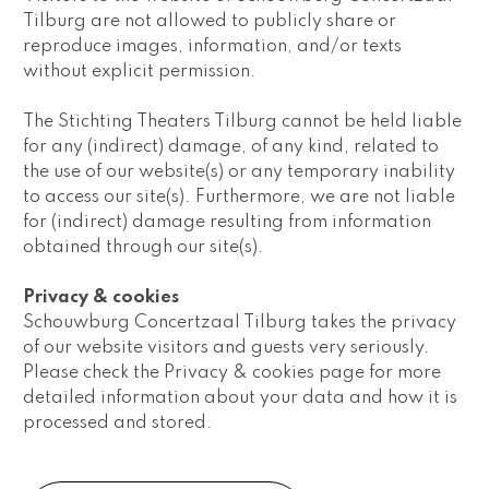
Tilburg are not allowed to publicly share or 
reproduce images, information, and/or texts 
without explicit permission.
The Stichting Theaters Tilburg cannot be held liable 
for any (indirect) damage, of any kind, related to 
the use of our website(s) or any temporary inability 
to access our site(s). Furthermore, we are not liable 
for (indirect) damage resulting from information 
obtained through our site(s).
Privacy & cookies
Schouwburg Concertzaal Tilburg takes the privacy 
of our website visitors and guests very seriously. 
Please check the Privacy & cookies page for more 
detailed information about your data and how it is 
processed and stored.