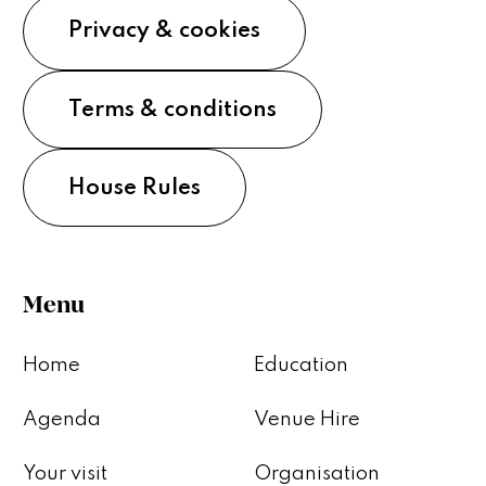
Privacy & cookies
Terms & conditions
House Rules
Menu
Home
Education
Agenda
Venue Hire
Your visit
Organisation