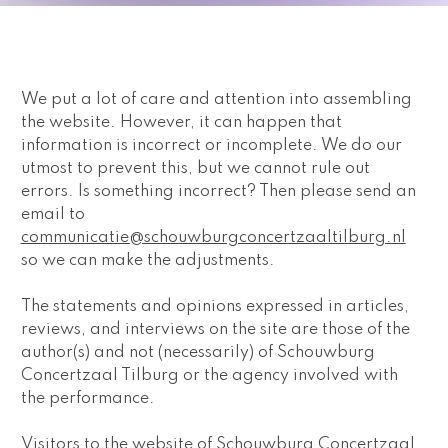
We put a lot of care and attention into assembling 
the website. However, it can happen that 
information is incorrect or incomplete. We do our 
utmost to prevent this, but we cannot rule out 
errors. Is something incorrect? Then please send an 
email to 
communicatie@schouwburgconcertzaaltilburg.nl
so we can make the adjustments. 
The statements and opinions expressed in articles, 
reviews, and interviews on the site are those of the 
author(s) and not (necessarily) of Schouwburg 
Concertzaal Tilburg or the agency involved with 
the performance.
Visitors to the website of Schouwburg Concertzaal 