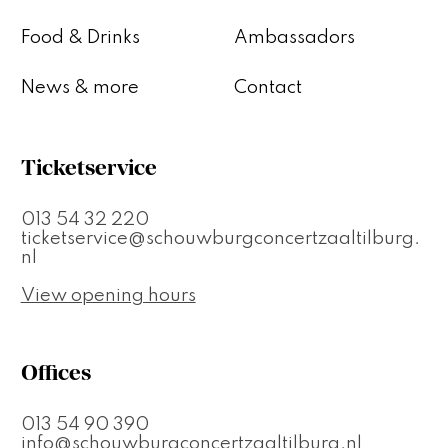
Food & Drinks
Ambassadors
News & more
Contact
Ticketservice
013 54 32 220
ticketservice@schouwburgconcertzaaltilburg.
nl
View opening hours
Offices
013 54 90 390
info@schouwburgconcertzaaltilburg.nl