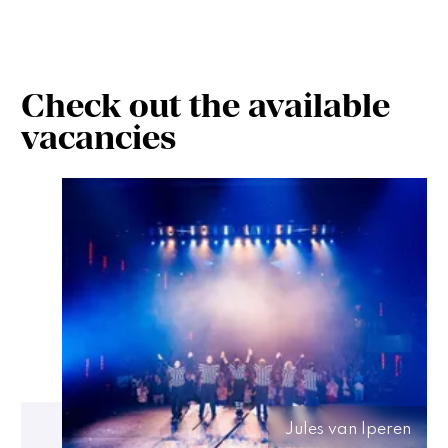
Check out the available
vacancies
Jules van Iperen