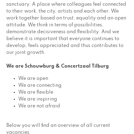
sanctuary. A place where colleagues feel connected 
to their work, the city, artists and each other. We 
work together based on trust, equality and an open 
attitude. We think in terms of possibilities, 
demonstrate decisiveness and flexibility. And we 
believe it is important that everyone continues to 
develop, feels appreciated and thus contributes to 
our joint growth.  
We are Schouwburg & Concertzaal Tilburg 
We are open
We are connecting
We are flexible
We are inspiring
We are not afraid 
Below you will find an overview of all current 
vacancies.