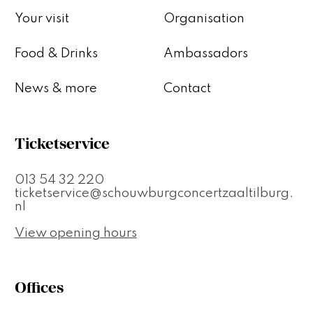
Your visit
Organisation
Food & Drinks
Ambassadors
News & more
Contact
Ticketservice
013 54 32 220
ticketservice@schouwburgconcertzaaltilburg.
nl
View opening hours
Offices