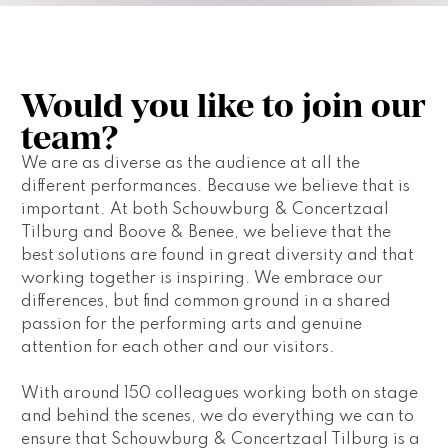
Would you like to join our
team?
We are as diverse as the audience at all the 
different performances. Because we believe that is 
important. At both Schouwburg & Concertzaal 
Tilburg and Boove & Benee, we believe that the 
best solutions are found in great diversity and that 
working together is inspiring. We embrace our 
differences, but find common ground in a shared 
passion for the performing arts and genuine 
attention for each other and our visitors.
With around 150 colleagues working both on stage 
and behind the scenes, we do everything we can to 
ensure that Schouwburg & Concertzaal Tilburg is a 