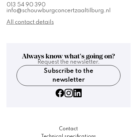
013 54 90 390
info@schouwburgconcertzaaltilburg.nl
All contact details
Always know what's going on?
Request the newsletter.
Subscribe to the
newsletter
Contact
Technical specifications