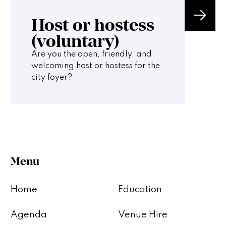
Host or hostess
(voluntary)
Are you the open, friendly, and
welcoming host or hostess for the
city foyer?
Menu
Home
Education
Agenda
Venue Hire