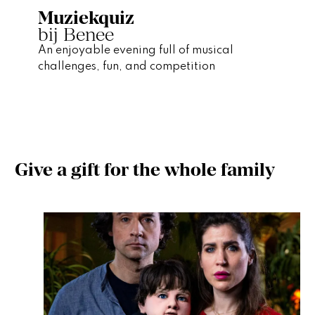
Muziekquiz
bij Benee
An enjoyable evening full of musical
challenges, fun, and competition
Give a gift for the whole family