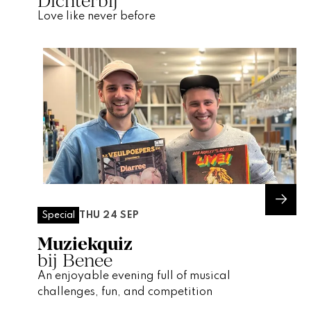
Dichterbij
Love like never before
THU 24 SEP
Special
Muziekquiz
bij Benee
An enjoyable evening full of musical
challenges, fun, and competition