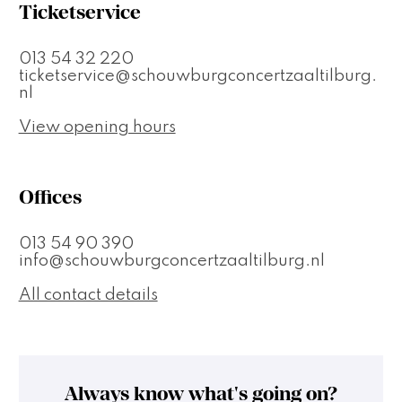
Ticketservice
013 54 32 220
ticketservice@schouwburgconcertzaaltilburg.
nl
View opening hours
Offices
013 54 90 390
info@schouwburgconcertzaaltilburg.nl
All contact details
Always know what's going on?