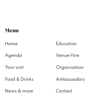
Menu
Home
Education
Agenda
Venue Hire
Your visit
Organisation
Food & Drinks
Ambassadors
News & more
Contact