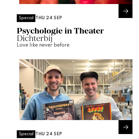
THU 24 SEP
Special
Psychologie in Theater
Dichterbij
Love like never before
THU 24 SEP
Special