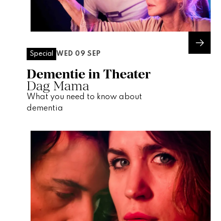
WED 09 SEP
Special
Dementie in Theater
Dag Mama
What you need to know about
dementia