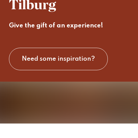
Tilburg
Give the gift of an experience!
Need some inspiration?