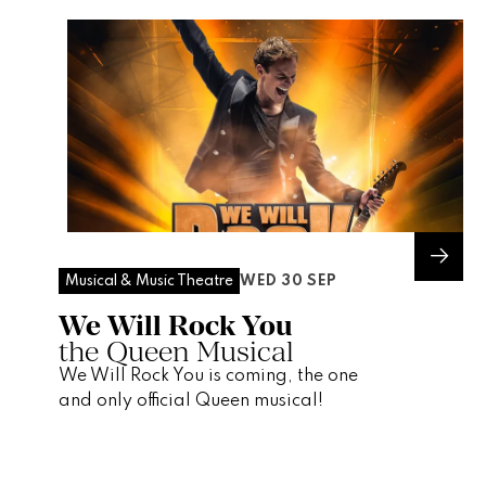
WED 30 SEP
Musical & Music Theatre
We Will Rock You
the Queen Musical
We Will Rock You is coming, the one
and only official Queen musical!