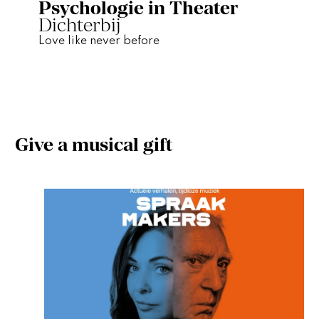
Psychologie in Theater
Dichterbij
Love like never before
Give a musical gift