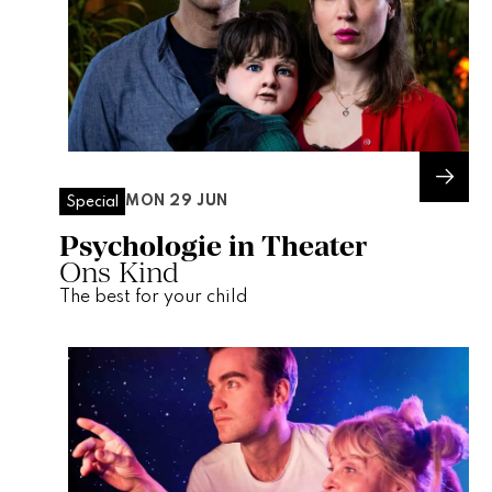
MON 29 JUN
Special
Psychologie in Theater
Ons Kind
The best for your child