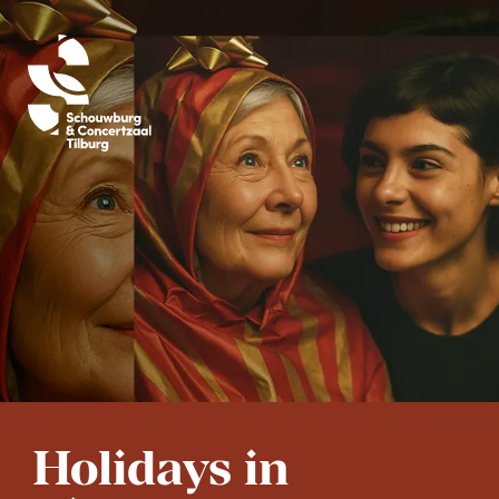
Holidays in