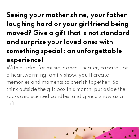
Seeing your mother shine, your father
laughing hard or your girlfriend being
moved? Give a gift that is not standard
and surprise your loved ones with
something special: an unforgettable
experience!
With a ticket for music, dance, theater, cabaret, or 
a heartwarming family show, you'll create 
memories and moments to cherish together. So, 
think outside the gift box this month, put aside the 
socks and scented candles, and give a show as a 
gift.