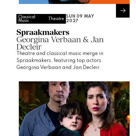
SUN 09 MAY
Classical
Theatre
Music
2027
Spraakmakers
Georgina Verbaan & Jan
Decleir
Theatre and classical music merge in
Spraakmakers, featuring top actors
Georgina Verbaan and Jan Decleir.