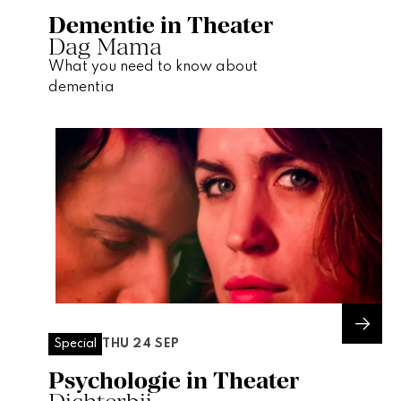
Dementie in Theater
Dag Mama
What you need to know about
dementia
THU 24 SEP
Special
Psychologie in Theater