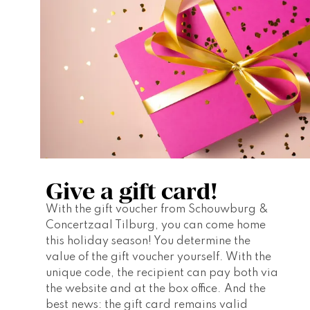
Give a gift card!
With the gift voucher from Schouwburg & 
Concertzaal Tilburg, you can come home 
this holiday season! You determine the 
value of the gift voucher yourself. With the 
unique code, the recipient can pay both via 
the website and at the box office. And the 
best news: the gift card remains valid 