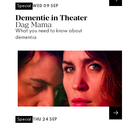
WED 09 SEP
Special
Dementie in Theater
Dag Mama
What you need to know about
dementia
THU 24 SEP
Special