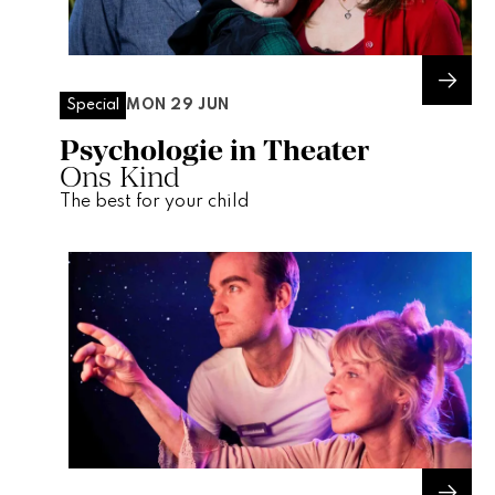
MON 29 JUN
Special
Psychologie in Theater
Ons Kind
The best for your child