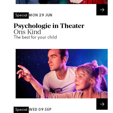
MON 29 JUN
Special
Psychologie in Theater
Ons Kind
The best for your child
WED 09 SEP
Special