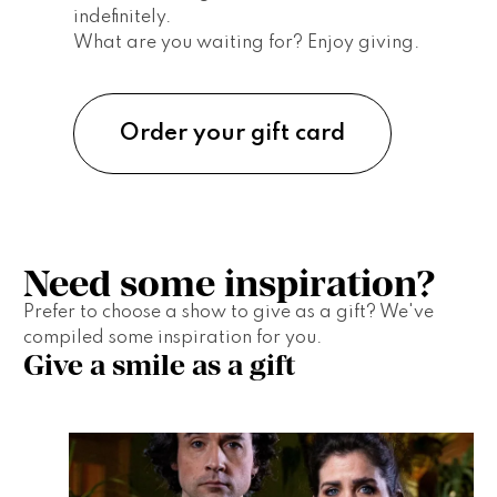
indefinitely. 
What are you waiting for? Enjoy giving.
Order your gift card
Need some inspiration?
Prefer to choose a show to give as a gift? We've 
compiled some inspiration for you.  
Give a smile as a gift