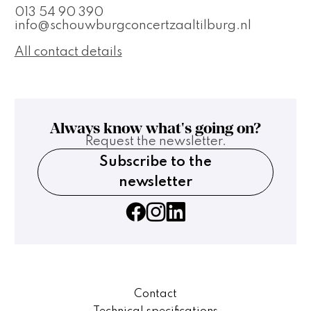
013 54 90 390
info@schouwburgconcertzaaltilburg.nl
All contact details
Always know what's going on?
Request the newsletter.
Subscribe to the
newsletter
Contact