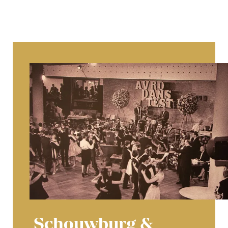
Schouwburg &