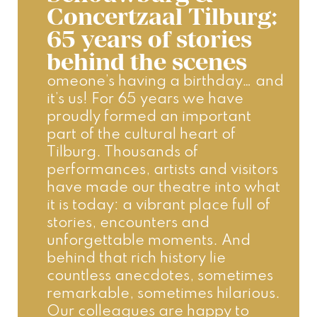
Concertzaal Tilburg:
65 years of stories
behind the scenes
omeone’s having a birthday… and 
it’s us! For 65 years we have 
proudly formed an important 
part of the cultural heart of 
Tilburg. Thousands of 
performances, artists and visitors 
have made our theatre into what 
it is today: a vibrant place full of 
stories, encounters and 
unforgettable moments. And 
behind that rich history lie 
countless anecdotes, sometimes 
remarkable, sometimes hilarious. 
Our colleagues are happy to 