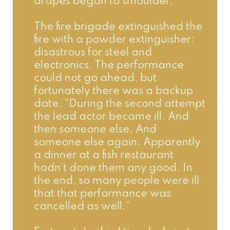
drapes began to smoulder.”
The fire brigade extinguished the 
fire with a powder extinguisher: 
disastrous for steel and 
electronics. The performance 
could not go ahead, but 
fortunately there was a backup 
date. “During the second attempt 
the lead actor became ill. And 
then someone else. And 
someone else again. Apparently 
a dinner at a fish restaurant 
hadn’t done them any good. In 
the end, so many people were ill 
that that performance was 
cancelled as well.”