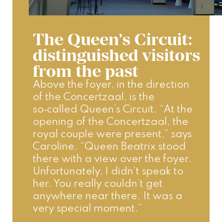
The Queen’s Circuit:
distinguished visitors
from the past
Above the foyer, in the direction 
of the Concertzaal, is the 
so‑called Queen’s Circuit. “At the 
opening of the Concertzaal, the 
royal couple were present,” says 
Caroline. “Queen Beatrix stood 
there with a view over the foyer. 
Unfortunately, I didn’t speak to 
her. You really couldn’t get 
anywhere near there. It was a 
very special moment.”