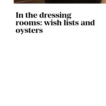
In the dressing
rooms: wish lists and
oysters
Every artist who performs with us 
is given their own dressing room. 
Our artist staff make sure 
everything is ready before they 
arrive. “We always place a 
welcome basket with a 
mini‑Schrobbelèr, something 
tasty, water, a towel and a little 
bar of soap,” says hospitality 
coordinator Caroline Wiegers. “In 
addition, some artists have 
special requests. For example, 