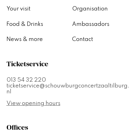
Your visit
Organisation
Food & Drinks
Ambassadors
News & more
Contact
Ticketservice
013 54 32 220
ticketservice@schouwburgconcertzaaltilburg.
nl
View opening hours
Offices