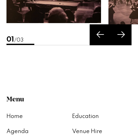
02
/03
Menu
Home
Education
Agenda
Venue Hire