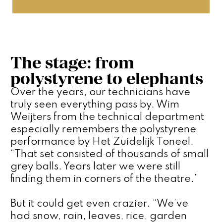
The stage: from
polystyrene to elephants
Over the years, our technicians have 
truly seen everything pass by. Wim 
Weijters from the technical department 
especially remembers the polystyrene 
performance by Het Zuidelijk Toneel. 
“That set consisted of thousands of small 
grey balls. Years later we were still 
finding them in corners of the theatre.”
But it could get even crazier. “We’ve 
had snow, rain, leaves, rice, garden 