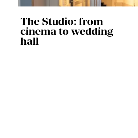
The Studio: from
cinema to wedding
hall
At the opening in 1961, the Studio 
was used as a cinema, but the 
space soon took on other 
functions. “You can see in old 
photos that there were billiard 
evenings, dance parties by 
AVROTROS, and that a wedding 
took place,” says Pascal. “We 
have even had funerals there in 
the past, although we no longer 
do that.”