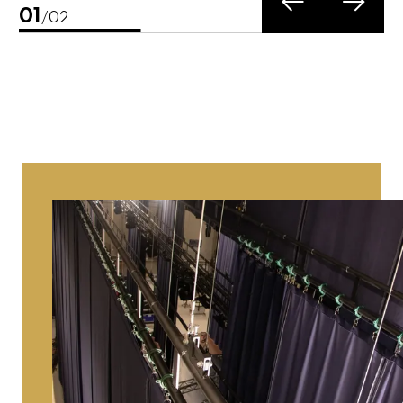
02
/02