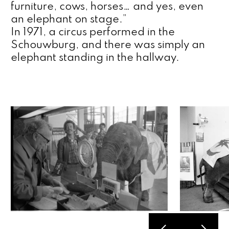
furniture, cows, horses… and yes, even 
an elephant on stage.”
In 1971, a circus performed in the 
Schouwburg, and there was simply an 
elephant standing in the hallway.