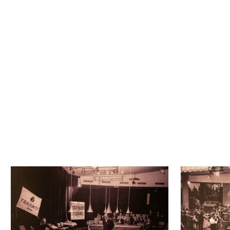
Next to the Studio there used to 
be a bunker.Due to the tensions 
during the Cold War, a special 
shelter for the mayor was built as 
a precaution.
Now only the hinges remain. 
Silent witnesses to the heavy, 
solid door that once hung there.