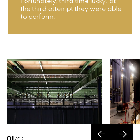
Fortunately, third time lucky: at 
the third attempt they were able 
to perform.
02
/03