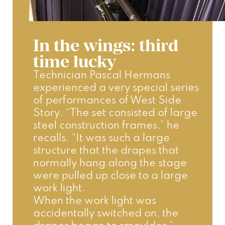
In the wings: third
time lucky
Technician Pascal Hermans 
experienced a very special series 
of performances of 
West Side 
Story
. “The set consisted of large 
steel construction frames,” he 
recalls. “It was such a large 
structure that the drapes that 
normally hang along the stage 
were pulled up close to a large 
work light.
When the work light was 
accidentally switched on, the 