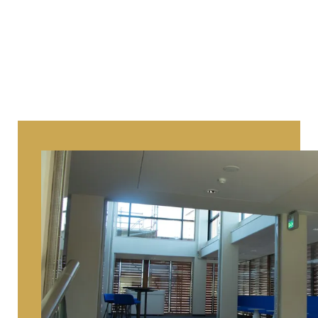
the end he just took them home. I 
hope he still enjoyed them there.”