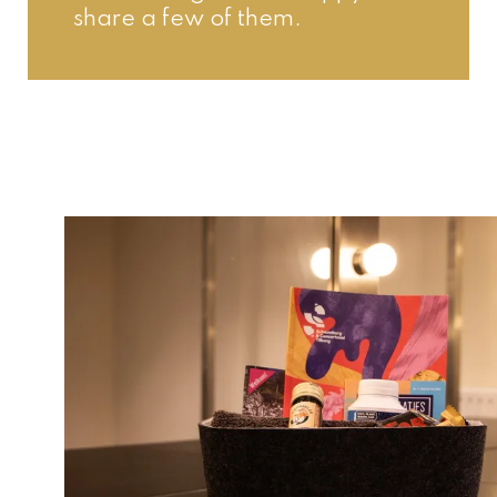
share a few of them.