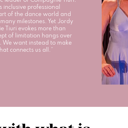
ic leader of Compagnie Tiuri. 
s inclusive professional 
rt of the dance world and 
many milestones. Yet Jordy 
 Tiuri evokes more than 
ept of limitation hangs over 
ud. We want instead to make 
hat connects us all.”