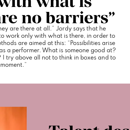
with what is
are no barriers”
ey are there at all.” Jordy says that he 
 work only with what is there, in order to 
thods are aimed at this: “Possibilities arise 
as a performer. What is someone good at? 
 I try above all not to think in boxes and to 
e moment.”