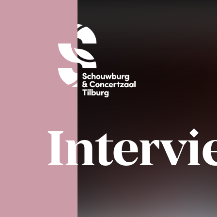
Interv