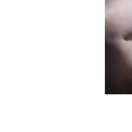
mpany. “I would very much 
e concept of limitation, 
ly only limits us. It places 
creates prejudices and 
 a ceiling. That is precisely 
to make Compagnie Tiuri the 
in the Netherlands. And 
company in the Netherlands, 
ery different people. Who 
p infinitely.”