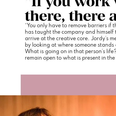
“If you work 
there, there 
“You only have to remove barriers if th
has taught the company and himself to
arrive at the creative core. Jordy’s me
by looking at where someone stands 
What is going on in that person’s life?
remain open to what is present in th