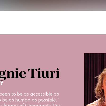
nie Tiuri
ty
een to be as accessible as 
to be as human as possible,” 