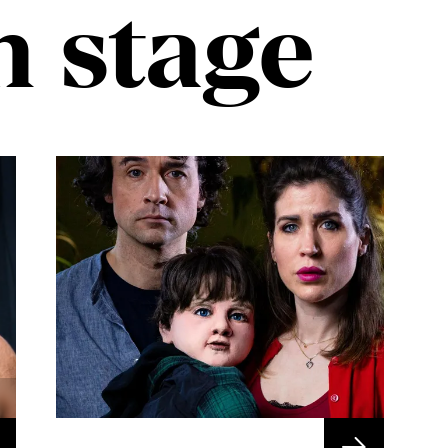
n stage