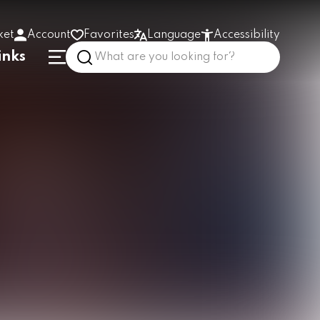
ket
Account
Favorites
Language
Accessibility
inks
High contrast
Enlarge text
Low stimulus
In the building