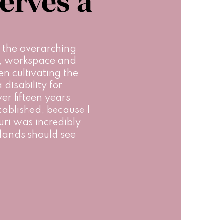
erves a
 the overarching 
e, workspace and 
en cultivating the 
disability for 
r fifteen years 
tablished, because I 
iuri was incredibly 
lands should see 