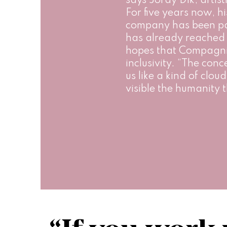
says Jordy Dik, artist
For five years now, hi
company has been pa
has already reached 
hopes that Compagnie
inclusivity. “The conc
us like a kind of clo
visible the humanity t