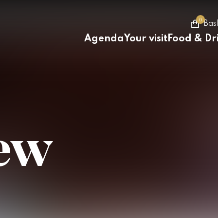
0
Bas
Agenda
Your visit
Food & Dr
iew