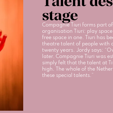
Talent des
stage
Compagnie Tiuri forms part of
organisation Tiuri: play spac
free space in one. Tiuri has be
theatre talent of people with a 
twenty years. Jordy says: “Ove
later, Compagnie Tiuri was es
simply felt that the talent at T
high. The whole of the Nether
these special talents.”