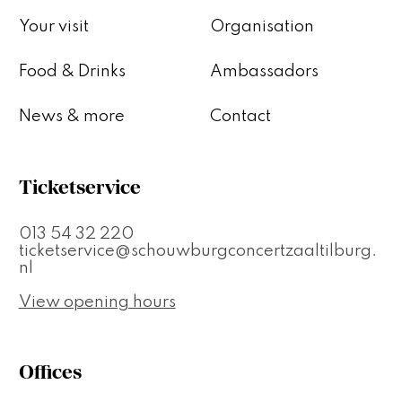
Your visit
Organisation
Food & Drinks
Ambassadors
News & more
Contact
Ticketservice
013 54 32 220
ticketservice@schouwburgconcertzaaltilburg.
nl
View opening hours
Offices