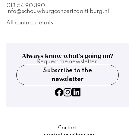
013 54 90 390
info@schouwburgconcertzaaltilburg.nl
All contact details
Always know what's going on?
Request the newsletter.
Subscribe to the
newsletter
Contact