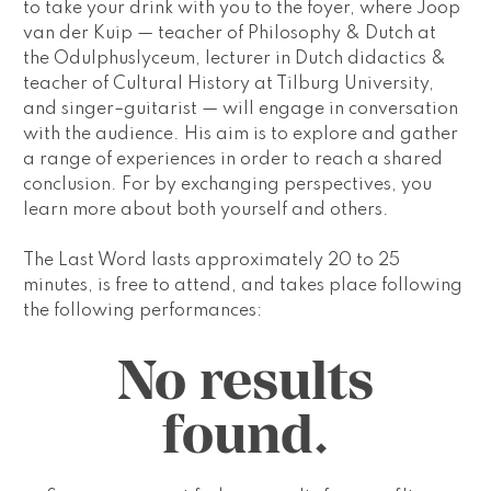
to take your drink with you to the foyer, where Joop 
van der Kuip — teacher of Philosophy & Dutch at 
the Odulphuslyceum, lecturer in Dutch didactics & 
teacher of Cultural History at Tilburg University, 
and singer–guitarist — will engage in conversation 
with the audience. His aim is to explore and gather 
a range of experiences in order to reach a shared 
conclusion. For by exchanging perspectives, you 
learn more about both yourself and others.
The Last Word
 lasts approximately 20 to 25 
minutes, is free to attend, and takes place following 
the following performances:
No results
found.