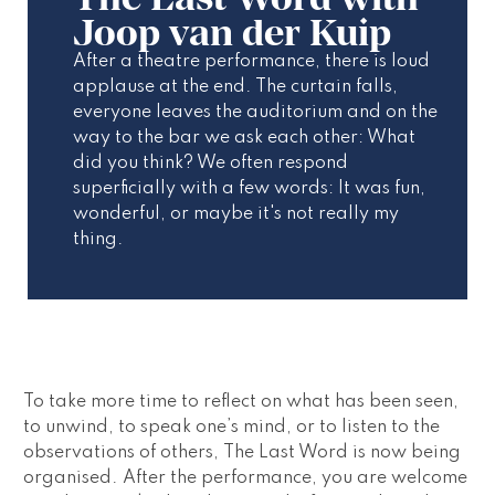
Joop van der Kuip
After a theatre performance, there is loud 
applause at the end. The curtain falls, 
everyone leaves the auditorium and on the 
way to the bar we ask each other: What 
did you think? We often respond 
superficially with a few words: It was fun, 
wonderful, or maybe it's not really my 
thing.
To take more time to reflect on what has been seen, 
to unwind, to speak one’s mind, or to listen to the 
observations of others, 
The Last Word
 is now being 
organised. After the performance, you are welcome 