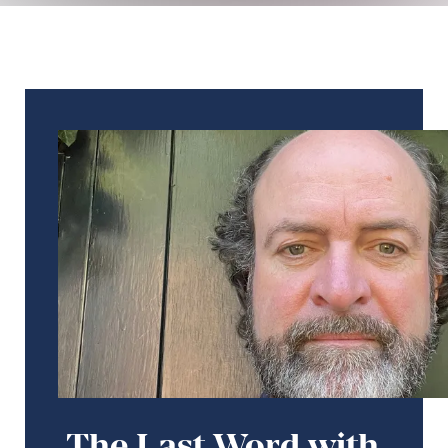
The Last Word with