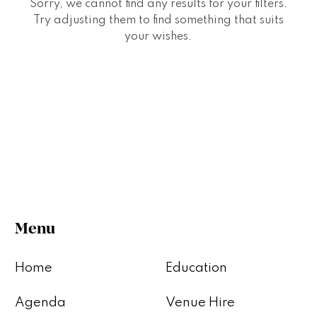
Sorry, we cannot find any results for your filters.
Try adjusting them to find something that suits
your wishes.
Menu
Home
Education
Agenda
Venue Hire