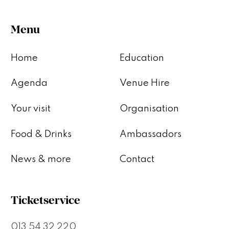
Menu
Home
Education
Agenda
Venue Hire
Your visit
Organisation
Food & Drinks
Ambassadors
News & more
Contact
Ticketservice
013 54 32 220