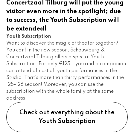
Concertzaal Tilburg will put the young
visitor even more in the spotlight; due
to success, the Youth Subscription will
be extended!
Youth Subscription 
Want to discover the magic of theater together? 
You can! In the new season, Schouwburg & 
Concertzaal Tilburg offers a special Youth 
Subscription. For only €125,- you and a companion 
can attend almost all youth performances in the 
Studio. That’s more than thirty performances in the 
'25-'26 season! Moreover, you can use the 
subscription with the whole family at the same 
address.
Check out everything about the
Youth Subscription