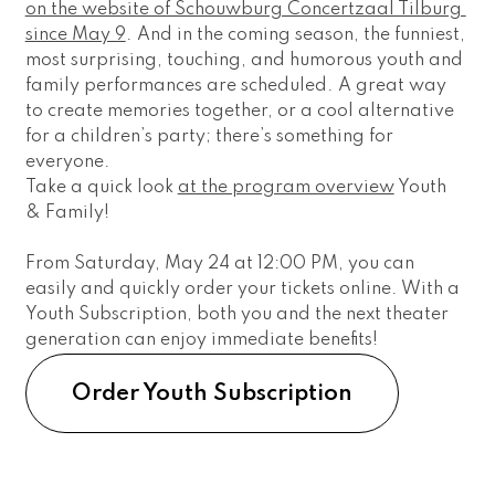
on the website of Schouwburg Concertzaal Tilburg 
since May 9
. And in the coming season, the funniest, 
most surprising, touching, and humorous youth and 
family performances are scheduled. A great way 
to create memories together, or a cool alternative 
for a children’s party; there’s something for 
everyone.
Take a quick look 
at the program overview
 Youth 
& Family! 
From Saturday, May 24 at 12:00 PM, you can 
easily and quickly order your tickets online. With a 
Youth Subscription, both you and the next theater 
generation can enjoy immediate benefits! 
Order Youth Subscription