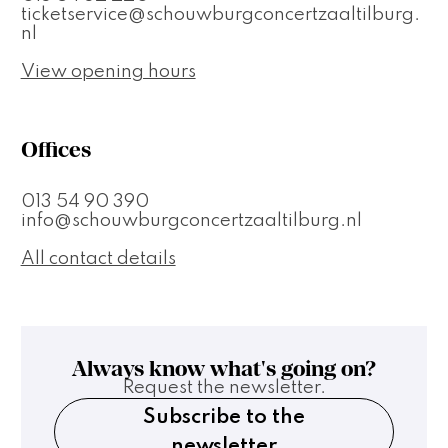
ticketservice@schouwburgconcertzaaltilburg.
nl
View opening hours
Offices
013 54 90 390
info@schouwburgconcertzaaltilburg.nl
All contact details
Always know what's going on?
Request the newsletter.
Subscribe to the
newsletter