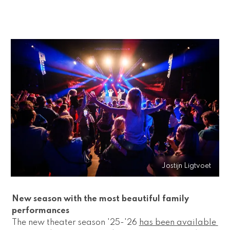
Jostijn Ligtvoet
New season with the most beautiful family 
performances 
The new theater season '25-'26 
has been available 