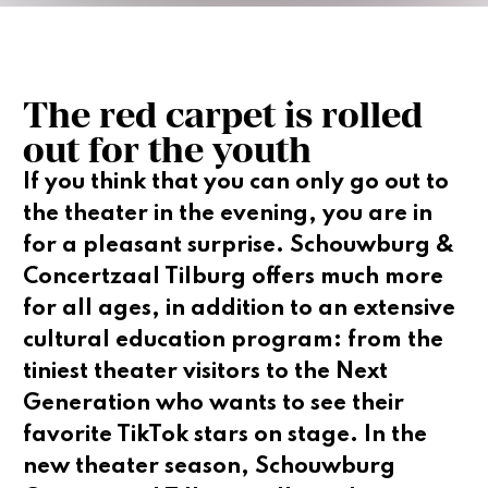
The red carpet is rolled
out for the youth
If you think that you can only go out to
the theater in the evening, you are in
for a pleasant surprise. Schouwburg &
Concertzaal Tilburg offers much more
for all ages, in addition to an extensive
cultural education program: from the
tiniest theater visitors to the Next
Generation who wants to see their
favorite TikTok stars on stage. In the
new theater season, Schouwburg