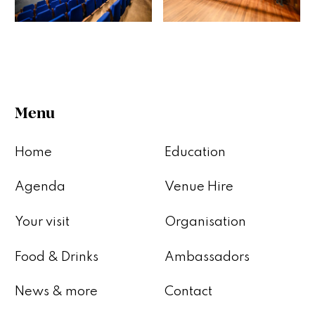
Menu
Home
Education
Agenda
Venue Hire
Your visit
Organisation
Food & Drinks
Ambassadors
News & more
Contact