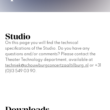
Studio
On this page you will find the technical 
specifications of the Studio. Do you have any 
questions and/or comments? Please contact the 
Theater Technology department, available at 
techniek@schouwburgconcertzaaltilburg.nl
 or +31 
(0)13 549 03 90.
Downloads