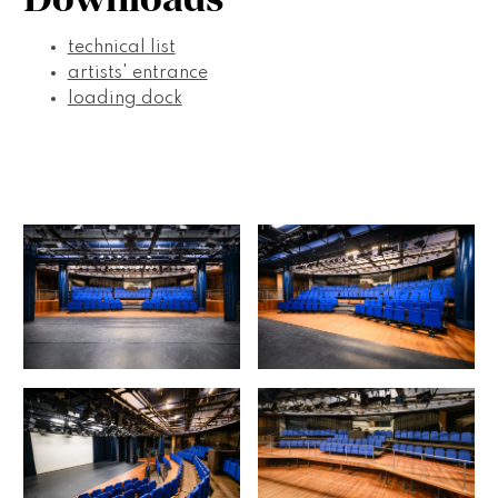
technical list
artists' entrance
loading dock