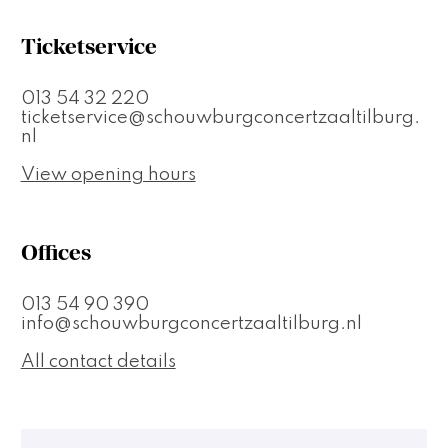
Ticketservice
013 54 32 220
ticketservice@schouwburgconcertzaaltilburg.
nl
View opening hours
Offices
013 54 90 390
info@schouwburgconcertzaaltilburg.nl
All contact details