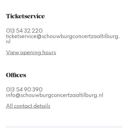
Ticketservice
013 54 32 220
ticketservice@schouwburgconcertzaaltilburg.
nl
View opening hours
Offices
013 54 90 390
info@schouwburgconcertzaaltilburg.nl
All contact details