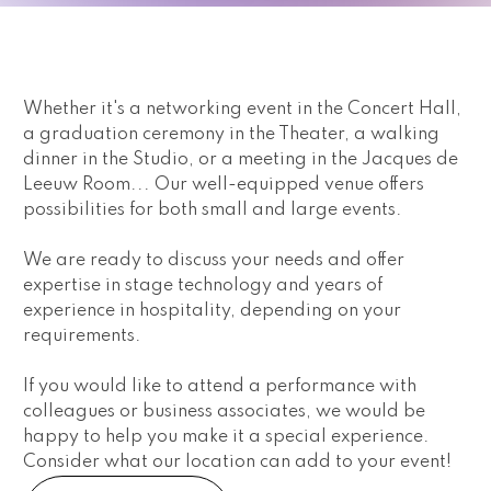
Whether it's a networking event in the Concert Hall, 
a graduation ceremony in the Theater, a walking 
dinner in the Studio, or a meeting in the Jacques de 
Leeuw Room... Our well-equipped venue offers 
possibilities for both small and large events.
We are ready to discuss your needs and offer 
expertise in stage technology and years of 
experience in hospitality, depending on your 
requirements.
If you would like to attend a performance with 
colleagues or business associates, we would be 
happy to help you make it a special experience. 
Consider what our location can add to your event!