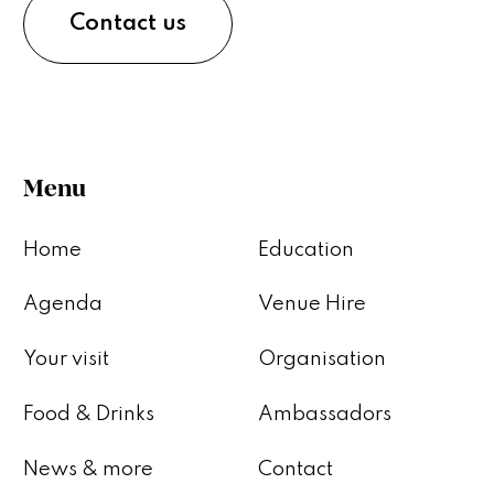
Contact us
Menu
Home
Education
Agenda
Venue Hire
Your visit
Organisation
Food & Drinks
Ambassadors
News & more
Contact