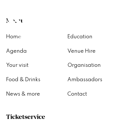
Menu
Home
Education
Agenda
Venue Hire
Your visit
Organisation
Food & Drinks
Ambassadors
News & more
Contact
Ticketservice