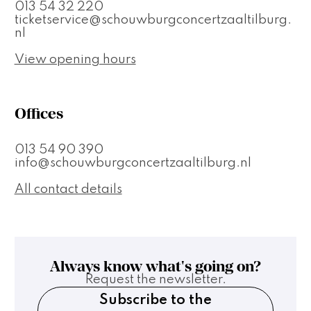
013 54 32 220
ticketservice@schouwburgconcertzaaltilburg.
nl
View opening hours
Offices
013 54 90 390
info@schouwburgconcertzaaltilburg.nl
All contact details
Always know what's going on?
Request the newsletter.
Subscribe to the