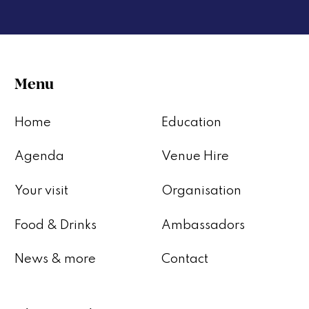
Menu
Home
Education
Agenda
Venue Hire
Your visit
Organisation
Food & Drinks
Ambassadors
News & more
Contact