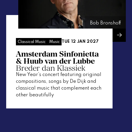
Bob Bronshoff
TUE 12 JAN 2027
Classical Music
Music
Amsterdam Sinfonietta
& Huub van der Lubbe
Breder dan Klassiek
New Year’s concert featuring original
compositions, songs by De Dijk and
classical music that complement each
other beautifully