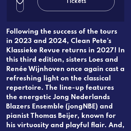
Tickets
3e rang beperkt
regular
Following the success of the tours
in 2023 and 2024, Clean Pete’s
Klassieke Revue
returns in 2027! In
this third edition, sisters Loes and
Renée Wijnhoven once again cast a
refreshing light on the classical
repertoire. The line-up features
the energetic Jong Nederlands
Blazers Ensemble (jongNBE) and
pianist Thomas Beijer, known for
his virtuosity and playful flair. And,