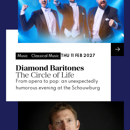
THU 11 FEB 2027
Music
Classical Music
Diamond Baritones
The Circle of Life
From opera to pop: an unexpectedly
humorous evening at the Schouwburg