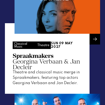
SUN 09 MAY
Classical
Theatre
Music
2027
Spraakmakers
Georgina Verbaan & Jan
Decleir
Theatre and classical music merge in
Spraakmakers, featuring top actors
Georgina Verbaan and Jan Decleir.