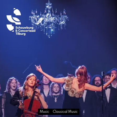
Music
Classical Music