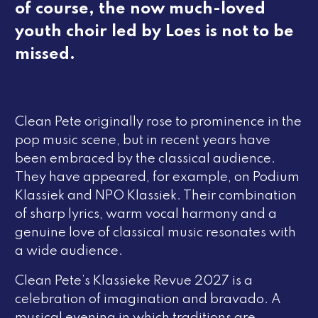
of course, the now much-loved
youth choir led by Loes is not to be
missed.
Clean Pete originally rose to prominence in the
pop music scene, but in recent years have
been embraced by the classical audience.
They have appeared, for example, on
Podium
Klassiek
and
NPO Klassiek
. Their combination
of sharp lyrics, warm vocal harmony and a
genuine love of classical music resonates with
a wide audience.
Clean Pete’s
Klassieke Revue 2027
is a
celebration of imagination and bravado. A
musical evening in which traditions are