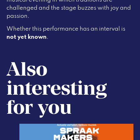
challenged and the stage buzzes with joy and
passion.
Whether this performance has an interval is
not yet known
.
Also
interesting
for you