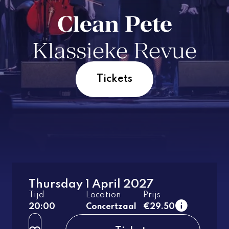
Clean Pete
Klassieke Revue
Tickets
Thursday 1 April 2027
1e tier
Tijd
Location
Prijs
regular
20:00
Concertzaal
€29.50
2e tier
regular