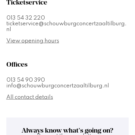
Ticketservice
013 54 32 220
ticketservice@schouwburgconcertzaaltilburg.
nl
View opening hours
Offices
013 54 90 390
info@schouwburgconcertzaaltilburg.nl
All contact details
Always know what's going on?