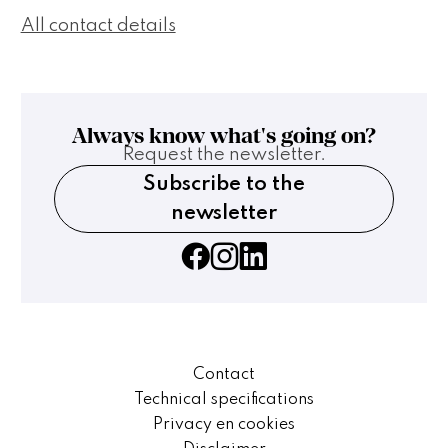
All contact details
Always know what's going on?
Request the newsletter.
Subscribe to the
newsletter
Contact
Technical specifications
Privacy en cookies