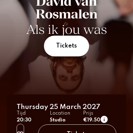
David van
Rosmalen
Als ik jou was
Tickets
Thursday 25 March 2027
Tijd
Location
Prijs
20:30
Studio
€19.50
regular