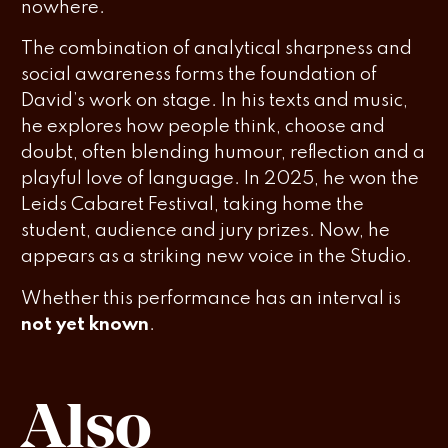
nowhere.
The combination of analytical sharpness and
social awareness forms the foundation of
David’s work on stage. In his texts and music,
he explores how people think, choose and
doubt, often blending humour, reflection and a
playful love of language. In 2025, he won the
Leids Cabaret Festival, taking home the
student, audience and jury prizes. Now, he
appears as a striking new voice in the Studio.
Whether this performance has an interval is
not yet known
.
Also