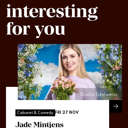
interesting
for you
Studio Edelweiss
FRI 27 NOV
Cabaret & Comedy
Jade Mintjens