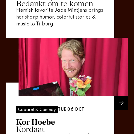
Bedankt om te komen
Flemish favorite Jade Mintjens brings
her sharp humor, colorful stories &
music to Tilburg
TUE 06 OCT
Cabaret & Comedy
Kor Hoebe
Kordaat