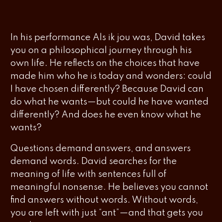
In his performance
Als ik jou was
, David takes
you on a philosophical journey through his
own life. He reflects on the choices that have
made him who he is today and wonders: could
I have chosen differently? Because David can
do what he wants—but could he have wanted
differently? And does he even know what he
wants?
Questions demand answers, and answers
demand words. David searches for the
meaning of life with sentences full of
meaningful nonsense. He believes you cannot
find answers without words. Without words,
you are left with just “ant”—and that gets you