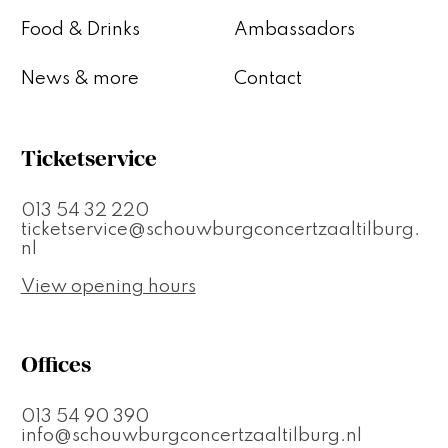
Food & Drinks
Ambassadors
News & more
Contact
Ticketservice
013 54 32 220
ticketservice@schouwburgconcertzaaltilburg.
nl
View opening hours
Offices
013 54 90 390
info@schouwburgconcertzaaltilburg.nl