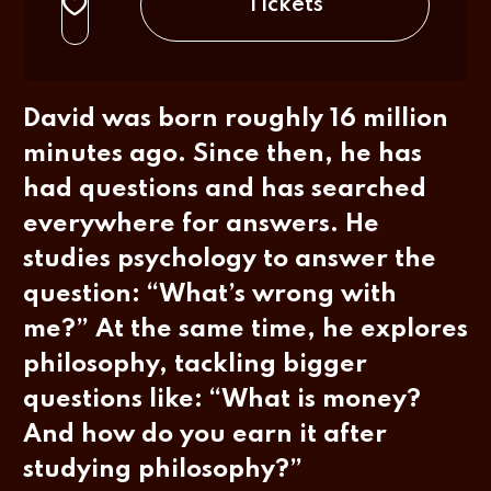
Tickets
David was born roughly 16 million
minutes ago. Since then, he has
had questions and has searched
everywhere for answers. He
studies psychology to answer the
question: “What’s wrong with
me?” At the same time, he explores
philosophy, tackling bigger
questions like: “What is money?
And how do you earn it after
studying philosophy?”