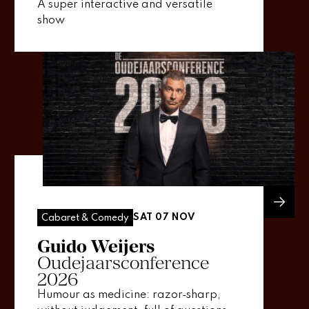
A super interactive and versatile
show
SAT 07 NOV
Cabaret & Comedy
Guido Weijers
Oudejaarsconference
2026
Humour as medicine: razor‑sharp,