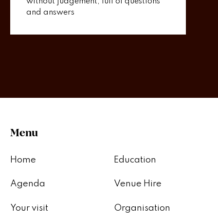
without judgement, full of questions
and answers
Menu
Home
Education
Agenda
Venue Hire
Your visit
Organisation