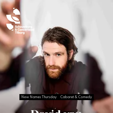
New Names Thursday
Cabaret & Comedy