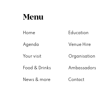
Menu
Home
Education
Agenda
Venue Hire
Your visit
Organisation
Food & Drinks
Ambassadors
News & more
Contact