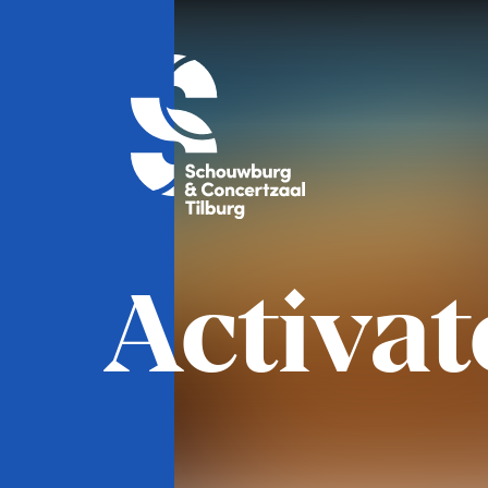
Activat