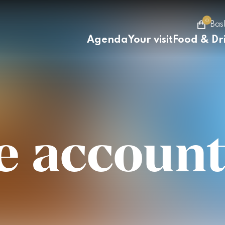
0
Bas
Agenda
Your visit
Food & Dr
e account