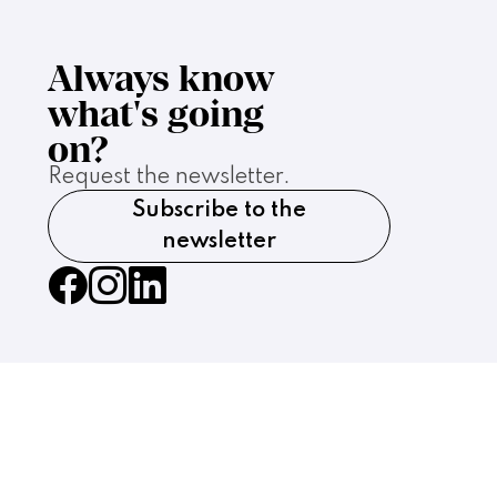
Always know
what's going
on?
Request the newsletter.
Subscribe to the
newsletter