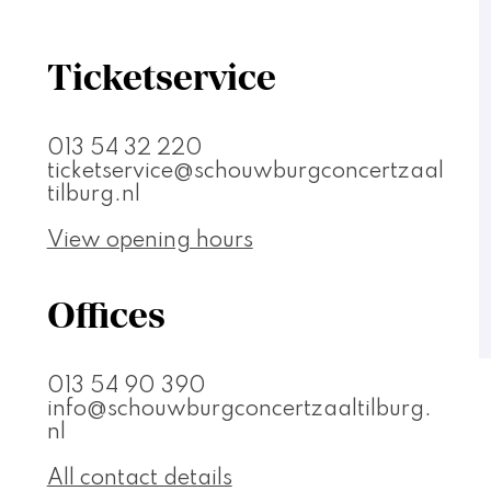
Ticketservice
013 54 32 220
ticketservice@schouwburgconcertzaal
tilburg.nl
View opening hours
Offices
013 54 90 390
info@schouwburgconcertzaaltilburg.
nl
All contact details