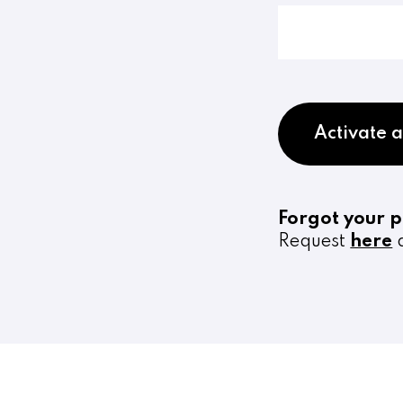
Activate 
Forgot your 
Request
here
a