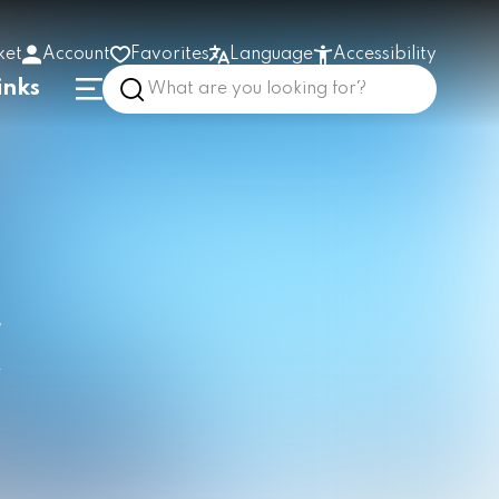
ket
Account
Favorites
Language
Accessibility
inks
High contrast
Enlarge text
Low stimulus
In the building