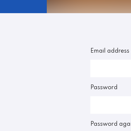
Email address
Password
Password aga