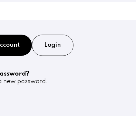
account
Login
password?
 new password.