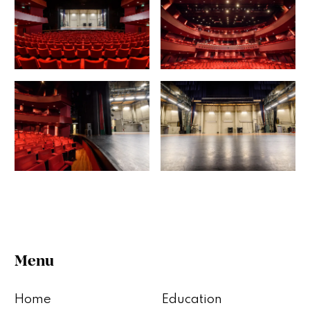
Menu
Home
Education