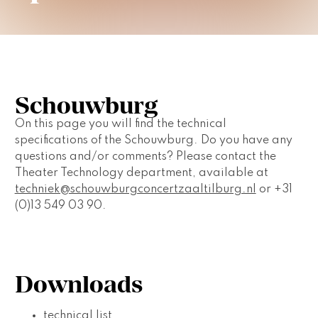
Schouwburg
On this page you will find the technical 
specifications of the Schouwburg. Do you have any 
questions and/or comments? Please contact the 
Theater Technology department, available at 
techniek@schouwburgconcertzaaltilburg.nl
 or +31 
(0)13 549 03 90.
Downloads
technical list