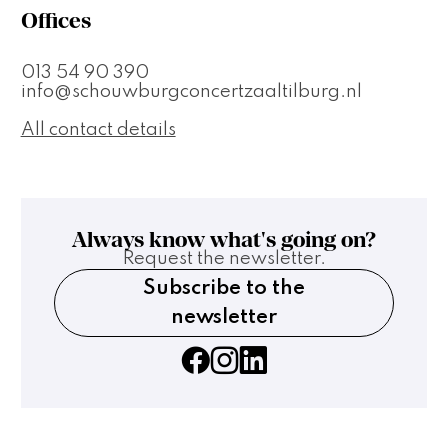
Offices
013 54 90 390
info@schouwburgconcertzaaltilburg.nl
All contact details
Always know what's going on?
Request the newsletter.
Subscribe to the
newsletter