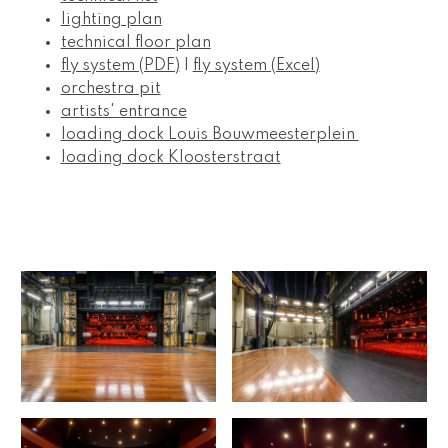
lighting plan
technical floor plan
fly system (PDF)
 | 
fly system (Excel)
orchestra pit
artists' entrance
loading dock Louis Bouwmeesterplein 
loading dock Kloosterstraat