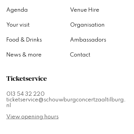
Agenda
Venue Hire
Your visit
Organisation
Food & Drinks
Ambassadors
News & more
Contact
Ticketservice
013 54 32 220
ticketservice@schouwburgconcertzaaltilburg.
nl
View opening hours