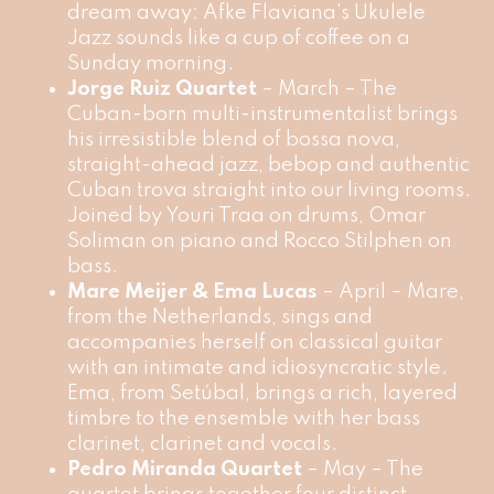
dream away: Afke Flaviana's Ukulele
Jazz sounds like a cup of coffee on a
Sunday morning.
Jorge Ruiz Quartet
– March – The
Cuban-born multi-instrumentalist brings
his irresistible blend of bossa nova,
straight-ahead jazz, bebop and authentic
Cuban trova straight into our living rooms.
Joined by Youri Traa on drums, Omar
Soliman on piano and Rocco Stilphen on
bass.
Mare Meijer & Ema Lucas
– April – Mare,
from the Netherlands, sings and
accompanies herself on classical guitar
with an intimate and idiosyncratic style.
Ema, from Setúbal, brings a rich, layered
timbre to the ensemble with her bass
clarinet, clarinet and vocals.
Pedro Miranda Quartet
– May – The