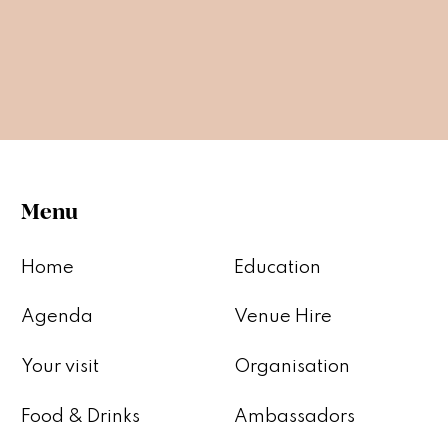
Menu
Home
Education
Agenda
Venue Hire
Your visit
Organisation
Food & Drinks
Ambassadors