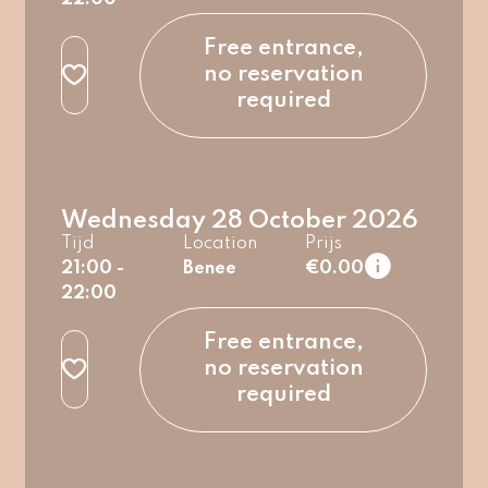
regular
Free entrance,
no reservation
required
Wednesday 28 October 2026
Tijd
Location
Prijs
21:00 -
Benee
€0.00
22:00
regular
Free entrance,
no reservation
required