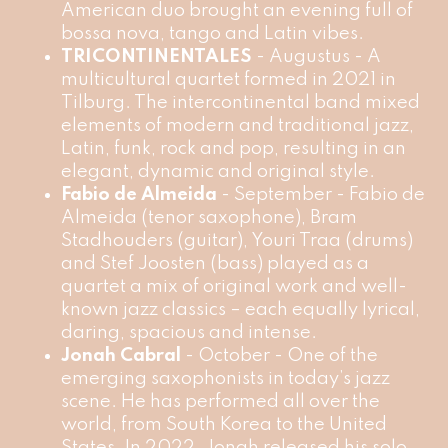
American duo brought an evening full of
bossa nova, tango and Latin vibes.
TRICONTINENTALES
- Augustus - A
multicultural quartet formed in 2021 in
Tilburg. The intercontinental band mixed
elements of modern and traditional jazz,
Latin, funk, rock and pop, resulting in an
elegant, dynamic and original style.
Fabio de Almeida
- September - Fabio de
Almeida (tenor saxophone), Bram
Stadhouders (guitar), Youri Traa (drums)
and Stef Joosten (bass) played as a
quartet a mix of original work and well-
known jazz classics – each equally lyrical,
daring, spacious and intense.
Jonah Cabral
- October - One of the
emerging saxophonists in today’s jazz
scene. He has performed all over the
world, from South Korea to the United
States. In 2022, Jonah released his solo