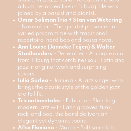
album, recorded live in Tilburg. He was
joined by a bassist and pianist.
Omar Soliman Trio + Stan van Wetering
- November - The quartet presented a
varied programme with traditional
repertoire, hard bop and bossa nova.
Ann Louise (Janneke Teijen) & Walter
Stadhouders
- December - A unique duo
from Tilburg that combines soul, Latin and
jazz in original work and surprising
covers.
Iulia Sorlea
- Januari - A jazz singer who
brings the classic style of the golden jazz
era to life.
Tricontinentales
- Februari - Blending
modern jazz with Latin grooves, funk,
rock, and pop, the band delivers an
elegant yet dynamic sound.
Afke Flaviana
- March - Soft sounds to