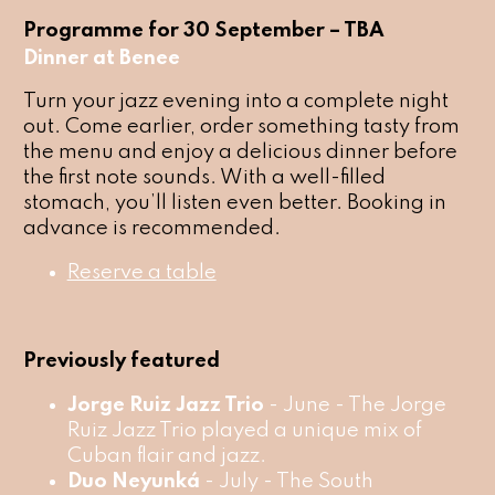
Programme for 30 September – TBA
Dinner at Benee
Turn your jazz evening into a complete night
out. Come earlier, order something tasty from
the menu and enjoy a delicious dinner before
the first note sounds. With a well-filled
stomach, you’ll listen even better. Booking in
advance is recommended.
Reserve a table
Previously featured
Jorge Ruiz Jazz Trio
- June - The Jorge
Ruiz Jazz Trio played a unique mix of
Cuban flair and jazz.
Duo Neyunká
- July - The South