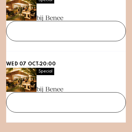
PubQuiz
bij Benee
Tickets
WED 07 OCT
20:00
Special
PubQuiz
bij Benee
Tickets