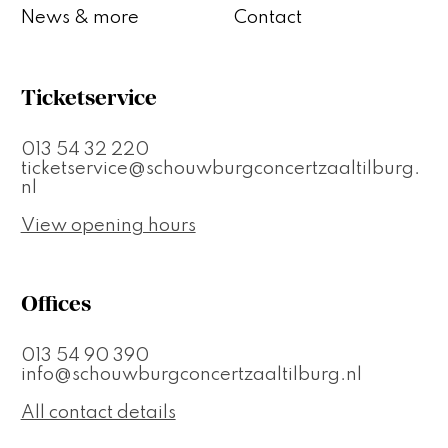
News & more
Contact
Ticketservice
013 54 32 220
ticketservice@schouwburgconcertzaaltilburg.
nl
View opening hours
Offices
013 54 90 390
info@schouwburgconcertzaaltilburg.nl
All contact details