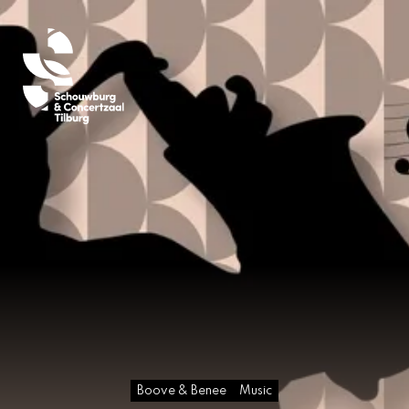
Boove & Benee
Music