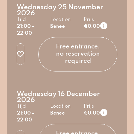
Wednesday 25 November
2026
Tijd
Location
Prijs
21:00 -
Benee
€0.00
22:00
regular
Free entrance,
no reservation
required
Wednesday 16 December
2026
Tijd
Location
Prijs
21:00 -
Benee
€0.00
22:00
regular
Free entrance,