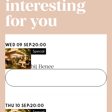
interesting
for you
WED 09 SEP
20:00
Special
PubQuiz
bij Benee
Tickets
THU 10 SEP
20:00
Special