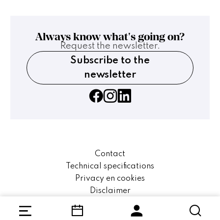
Always know what's going on?
Request the newsletter.
Subscribe to the
newsletter
Contact
Technical specifications
Privacy en cookies
Disclaimer
Website by The Cre8ion.Lab