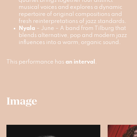
quartet brings together four distinct
musical voices and explores a dynamic
repertoire of original compositions and
fresh reinterpretations of jazz standards.
Nyala
– June – A band from Tilburg that
blends alternative, pop and modern jazz
influences into a warm, organic sound.
This performance has
an interval
.
Image