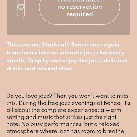
no reservation
required
This season, Stadscafé Benee once again
transforms into an intimate jazz club every
month. Drop by and enjoy live jazz, delicious
drinks and relaxed vibes.
Do you love jazz? Then you won’t want to miss
this. During the free jazz evenings at Benee, it’s
all about the complete experience: a warm
setting and music that strikes just the right
note. No busy performances, but a relaxed
atmosphere where jazz has room to breathe.