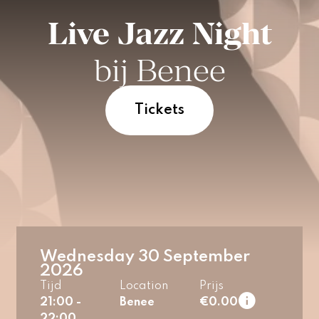
Live Jazz Night
bij Benee
Tickets
Wednesday 30 September
2026
Tijd
Location
Prijs
21:00 -
Benee
€0.00
22:00