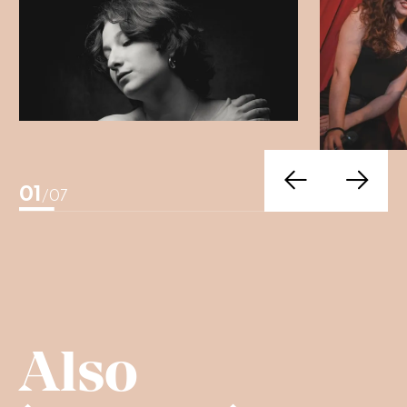
01
/07
Also