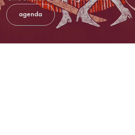
agenda