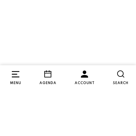
Soon
MENU
AGENDA
ACCOUNT
SEARCH
WED 09 SEP
19:30
Special
Dementie in Theater
Dag Mama