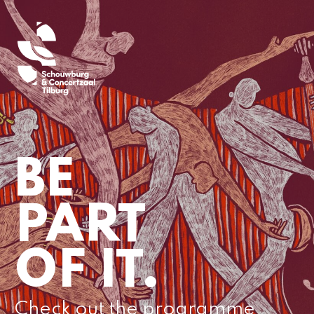
BE
PART
OF IT.
Check out the programme