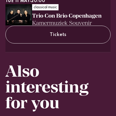
TUE 11 MAY
20:00
classical music
Trio Con Brio Copenhagen
Kamermuziek Souvenir
Tickets
Also
interesting
for you