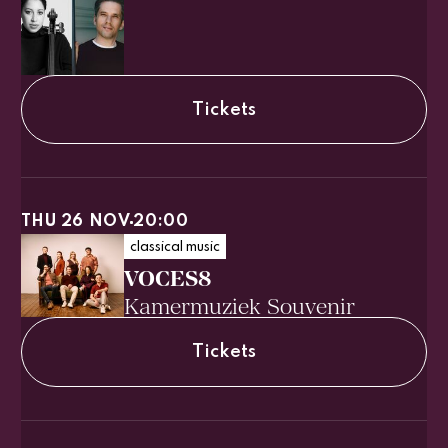
Tickets
THU 26 NOV
20:00
classical music
VOCES8
Kamermuziek Souvenir
Tickets