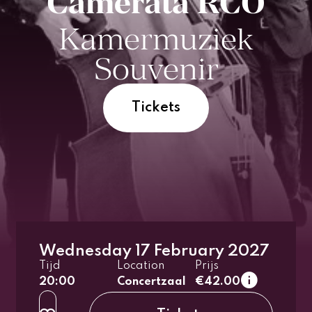
Camerata RCO
Kamermuziek
Souvenir
Tickets
Wednesday 17 February 2027
1e tier
Tijd
Location
Prijs
regular
20:00
Concertzaal
€42.00
up to 26 years
2e tier