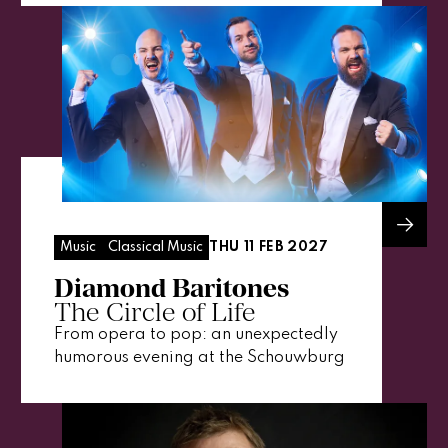
THU 11 FEB 2027
Music
Classical Music
Diamond Baritones
The Circle of Life
From opera to pop: an unexpectedly
humorous evening at the Schouwburg