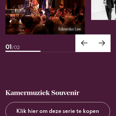
Eduardus Lee
Eduardus Lee
01
/02
Kamermuziek Souvenir
Klik hier om deze serie te kopen