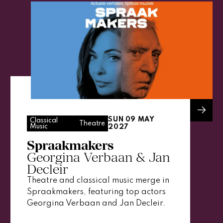
SUN 09 MAY
Classical
Theatre
Music
2027
Spraakmakers
Georgina Verbaan & Jan
Decleir
Theatre and classical music merge in
Spraakmakers, featuring top actors
Georgina Verbaan and Jan Decleir.