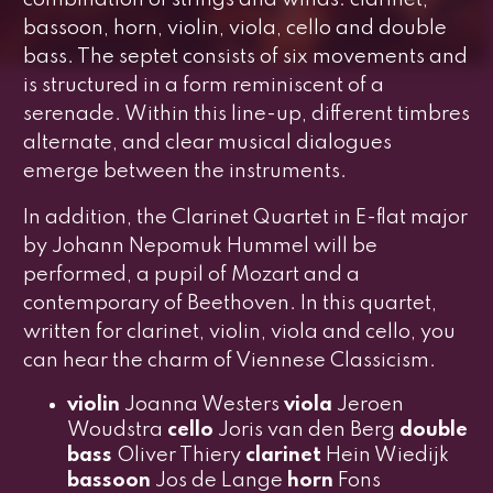
combination of strings and winds: clarinet,
bassoon, horn, violin, viola, cello and double
bass. The septet consists of six movements and
is structured in a form reminiscent of a
serenade. Within this line-up, different timbres
alternate, and clear musical dialogues
emerge between the instruments.
In addition, the
Clarinet Quartet in E-flat major
by Johann Nepomuk Hummel will be
performed, a pupil of Mozart and a
contemporary of Beethoven. In this quartet,
written for clarinet, violin, viola and cello, you
can hear the charm of Viennese Classicism.
violin
Joanna Westers
viola
Jeroen
Woudstra
cello
Joris van den Berg
double
bass
Oliver Thiery
clarinet
Hein Wiedijk
bassoon
Jos de Lange
horn
Fons