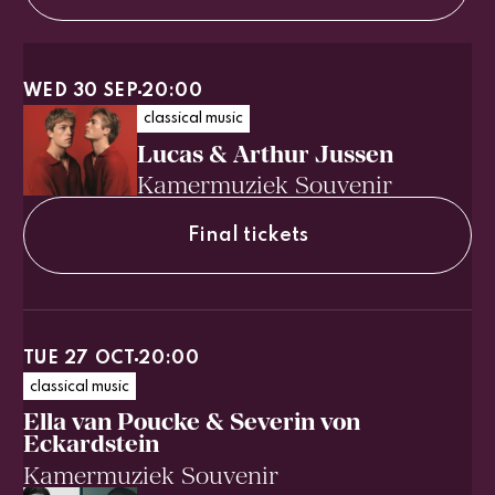
WED 30 SEP
20:00
classical music
Lucas & Arthur Jussen
Kamermuziek Souvenir
Final tickets
TUE 27 OCT
20:00
classical music
Ella van Poucke & Severin von
Eckardstein
Kamermuziek Souvenir