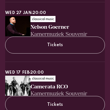
WED 27 JAN
20:00
classical music
Nelson Goerner
Kamermuziek Souvenir
Tickets
WED 17 FEB
20:00
classical music
Camerata RCO
Kamermuziek Souvenir
Tickets