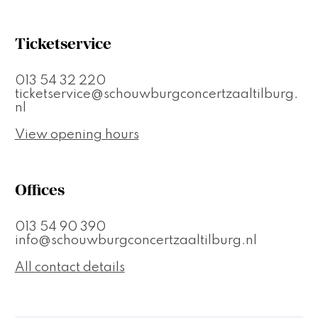
Ticketservice
013 54 32 220
ticketservice@schouwburgconcertzaaltilburg.
nl
View opening hours
Offices
013 54 90 390
info@schouwburgconcertzaaltilburg.nl
All contact details