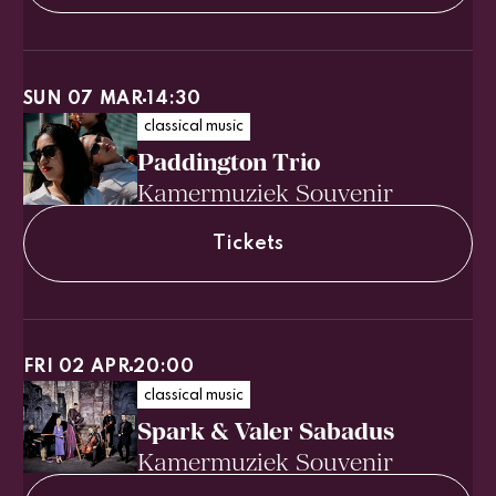
SUN 07 MAR
14:30
classical music
Paddington Trio
Kamermuziek Souvenir
Tickets
FRI 02 APR
20:00
classical music
Spark & Valer Sabadus
Kamermuziek Souvenir