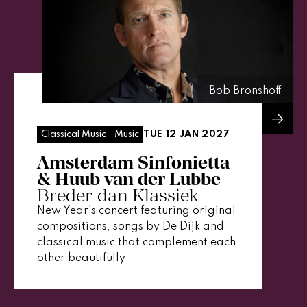
Bob Bronshoff
TUE 12 JAN 2027
Classical Music
Music
Amsterdam Sinfonietta
& Huub van der Lubbe
Breder dan Klassiek
New Year’s concert featuring original
compositions, songs by De Dijk and
classical music that complement each
other beautifully