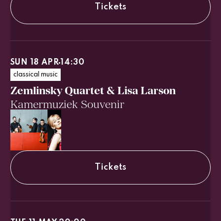
Tickets
SUN 18 APR
14:30
classical music
Zemlinsky Quartet & Lisa Larson
Kamermuziek Souvenir
Tickets