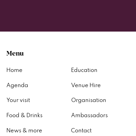
Menu
Home
Education
Agenda
Venue Hire
Your visit
Organisation
Food & Drinks
Ambassadors
News & more
Contact