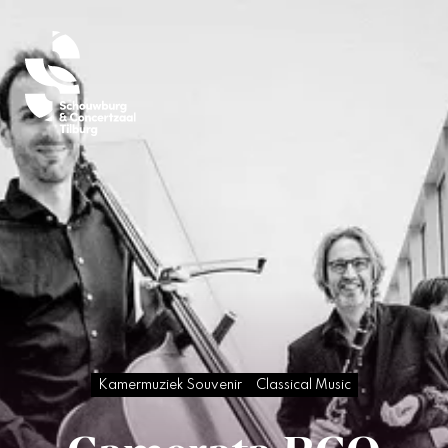
Kamermuziek Souvenir
Classical Music