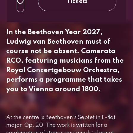
Tickets
regular
up to 26 years
In the Beethoven Year 2027,
Ludwig van Beethoven must of
course not be absent. Camerata
RCO, featuring musicians from the
Royal Concertgebouw Orchestra,
performs a programme that takes
you to Vienna around 1800.
At the centre is Beethoven’s
Septet in E-flat
major, Op. 20
. The work is written for a