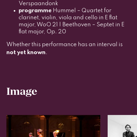
Verspaandonk
programme
Hummel – Quartet for
clarinet, violin, viola and cello in E flat
major, WoO 21 | Beethoven – Septet in E
flat major, Op. 20
Whether this performance has an interval is
not yet known
.
Image