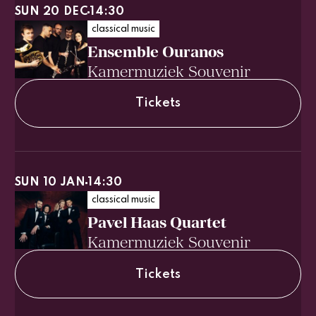
SUN 20 DEC
14:30
classical music
Ensemble Ouranos
Kamermuziek Souvenir
Tickets
SUN 10 JAN
14:30
classical music
Pavel Haas Quartet
Kamermuziek Souvenir
Tickets