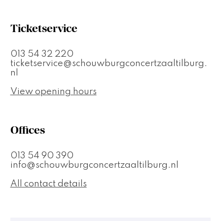
Ticketservice
013 54 32 220
ticketservice@schouwburgconcertzaaltilburg.
nl
View opening hours
Offices
013 54 90 390
info@schouwburgconcertzaaltilburg.nl
All contact details