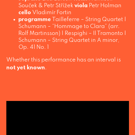
Souček & Petr Střížek
viola
Petr Holman
cello
Vladimír Fortin
programme
Tailleferre –
String Quartet
|
Schumann –
“Hommage to Clara”
(arr.
Rolf Martinsson) | Respighi –
Il Tramonto
|
Schumann –
String Quartet in A minor
,
Op. 41 No. 1
Whether this performance has an interval is
not yet known
.