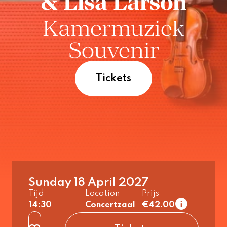
& Lisa Larson
Kamermuziek
Souvenir
Tickets
Sunday 18 April 2027
1e tier
Tijd
Location
Prijs
regular
14:30
Concertzaal
€42.00
up to 26 years
2e tier