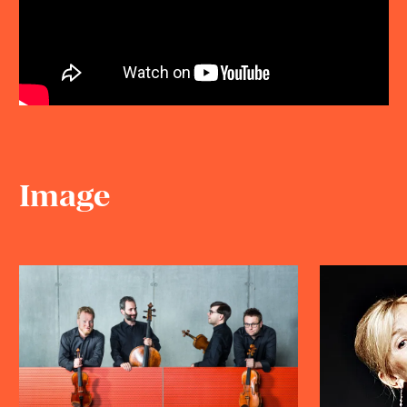
Image