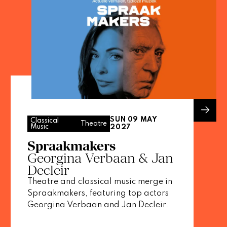
SUN 09 MAY
Classical
Theatre
Music
2027
Spraakmakers
Georgina Verbaan & Jan
Decleir
Theatre and classical music merge in
Spraakmakers, featuring top actors
Georgina Verbaan and Jan Decleir.