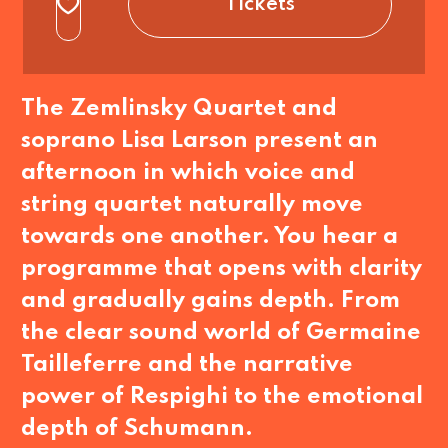
Tickets
regular
up to 26 years
The Zemlinsky Quartet and
soprano Lisa Larson present an
afternoon in which voice and
string quartet naturally move
towards one another. You hear a
programme that opens with clarity
and gradually gains depth. From
the clear sound world of Germaine
Tailleferre and the narrative
power of Respighi to the emotional
depth of Schumann.