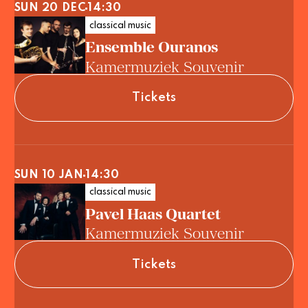
SUN 20 DEC
14:30
classical music
Ensemble Ouranos
Kamermuziek Souvenir
Tickets
SUN 10 JAN
14:30
classical music
Pavel Haas Quartet
Kamermuziek Souvenir
Tickets