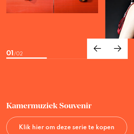
02
/02
Kamermuziek Souvenir
Klik hier om deze serie te kopen