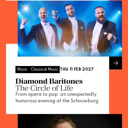
THU 11 FEB 2027
Music
Classical Music
Diamond Baritones
The Circle of Life
From opera to pop: an unexpectedly
humorous evening at the Schouwburg