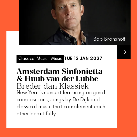
Bob Bronshoff
TUE 12 JAN 2027
Classical Music
Music
Amsterdam Sinfonietta
& Huub van der Lubbe
Breder dan Klassiek
New Year’s concert featuring original
compositions, songs by De Dijk and
classical music that complement each
other beautifully