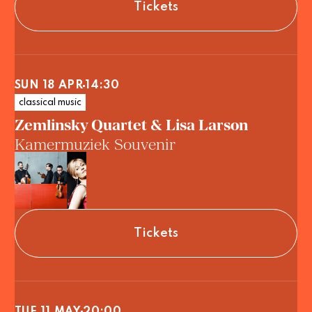
Tickets
SUN 18 APR
14:30
classical music
Zemlinsky Quartet & Lisa Larson
Kamermuziek Souvenir
Tickets
TUE 11 MAY
20:00