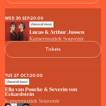
WED 30 SEP
20:00
classical music
Lucas & Arthur Jussen
Kamermuziek Souvenir
Tickets
TUE 27 OCT
20:00
classical music
Ella van Poucke & Severin von
Eckardstein
Kamermuziek Souvenir