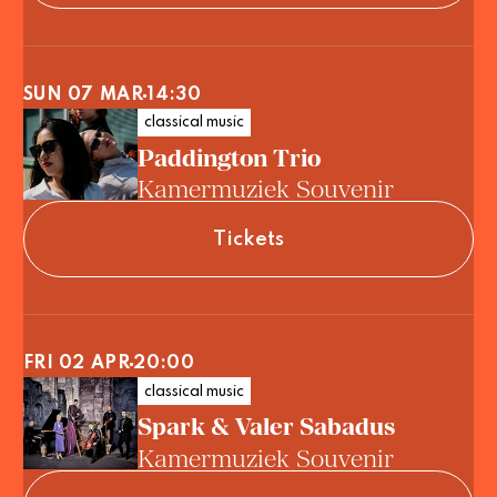
SUN 07 MAR
14:30
classical music
Paddington Trio
Kamermuziek Souvenir
Tickets
FRI 02 APR
20:00
classical music
Spark & Valer Sabadus
Kamermuziek Souvenir