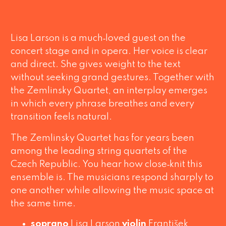
Lisa Larson is a much‑loved guest on the
concert stage and in opera. Her voice is clear
and direct. She gives weight to the text
without seeking grand gestures. Together with
the Zemlinsky Quartet, an interplay emerges
in which every phrase breathes and every
transition feels natural.
The Zemlinsky Quartet has for years been
among the leading string quartets of the
Czech Republic. You hear how close‑knit this
ensemble is. The musicians respond sharply to
one another while allowing the music space at
the same time.
soprano
Lisa Larson
violin
František