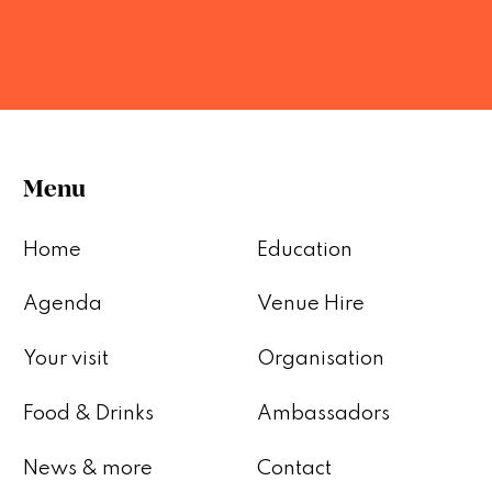
Menu
Home
Education
Agenda
Venue Hire
Your visit
Organisation
Food & Drinks
Ambassadors
News & more
Contact