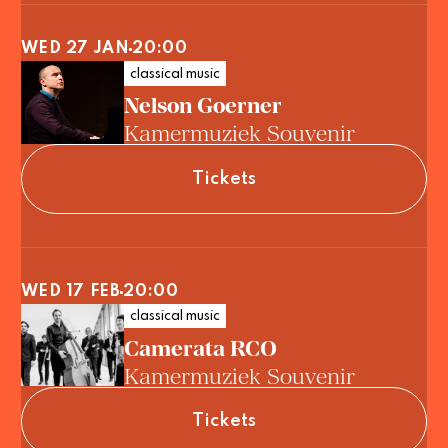
WED 27 JAN
20:00
classical music
Nelson Goerner
Kamermuziek Souvenir
Tickets
WED 17 FEB
20:00
classical music
Camerata RCO
Kamermuziek Souvenir
Tickets