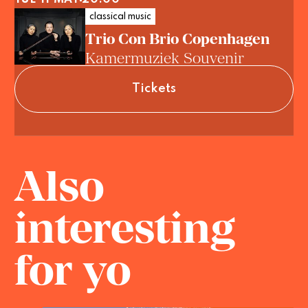
classical music
Trio Con Brio Copenhagen
Kamermuziek Souvenir
Tickets
Also
interesting
for yo