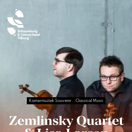
Kamermuziek Souvenir
Classical Music
Zemlinsky Quartet