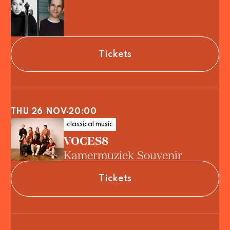
Tickets
THU 26 NOV
20:00
classical music
VOCES8
Kamermuziek Souvenir
Tickets